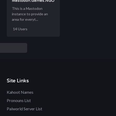
Mastodon.Games.NGO
This is a Mastodon
instance to provide an
area for everyt...
14 Users
Site Links
Kahoot Names
Pronouns List
Palworld Server List