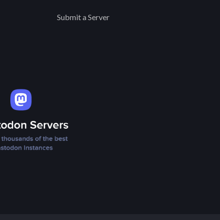
Submit a Server