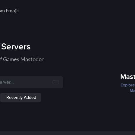
om Emojis
Servers
 of Games Mastodon
Recently Added