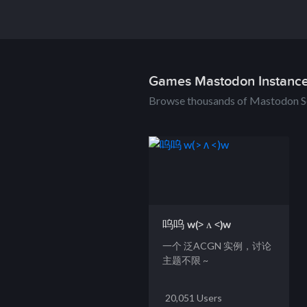
Games Mastodon Instanc
Browse thousands of Mastodon S
呜呜 w(> ʌ <)w
一个 泛ACGN 实例，讨论
主题不限 ~
20,051 Users