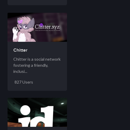
Chitter
Chitter is a social network
fostering a friendly,
inclusi...
827 Users