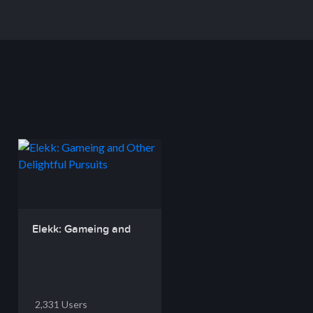
Elekk: Gameing and
O...
2,331 Users