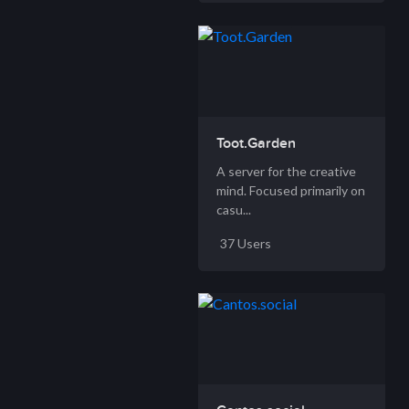
Toot.Garden
A server for the creative
mind. Focused primarily on
casu...
37 Users