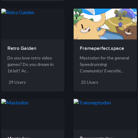
Retro Gaiden
Frameperfect.space
Do you love retro video
Mastodon for the general
games? Do you dream in
Speedrunning
16 bit? Ar...
Community! Everythi...
29 Users
25 Users