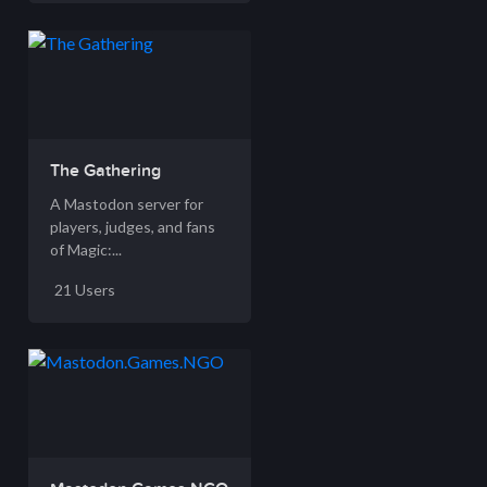
The Gathering
A Mastodon server for
players, judges, and fans
of Magic:...
21 Users