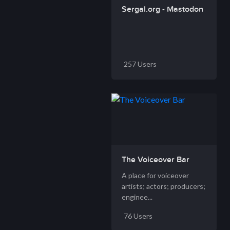
Sergal.org - Mastodon
257 Users
The Voiceover Bar
A place for voiceover
artists; actors; producers;
enginee...
76 Users