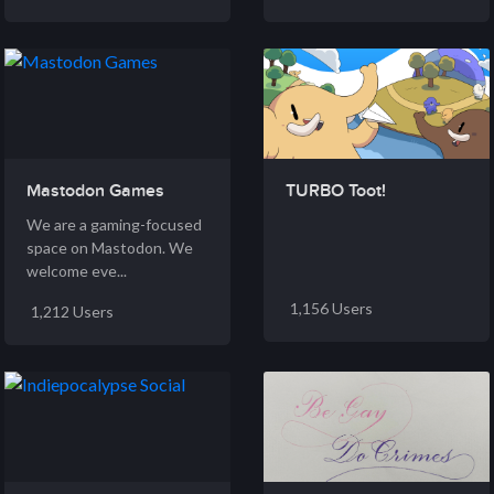
Mastodon Games
TURBO Toot!
We are a gaming-focused
space on Mastodon. We
welcome eve...
1,156 Users
1,212 Users