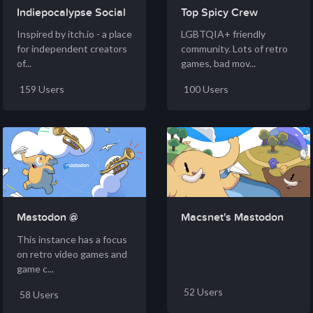
Indiepocalypse Social
Top Spicy Crew
Inspired by itch.io - a place
LGBTQIA+ friendly
for independent creators
community. Lots of retro
of...
games, bad mov...
159 Users
100 Users
Mastodon @
Macsnet's Mastodon
schleuss....
This instance has a focus
on retro video games and
game c...
52 Users
58 Users