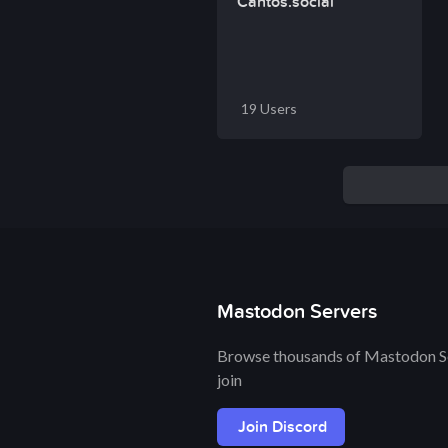
Cantos.social
19 Users
Mastodon Servers
Browse thousands of Mastodon Se
join
Join Discord