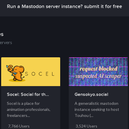
Run a Mastodon server instance? submit it for free
es
ervers
Socel: Social for th...
Gensokyo.social
Socel is a place for
A generalistic mastodon
animation professionals,
instance seeking to host
freelancers...
Touhou (...
7,766 Users
3,524 Users