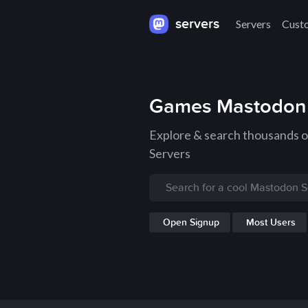
servers
Servers
Cust
Games Mastodon 
Explore & search thousands
Servers
Open Signup
Most Users