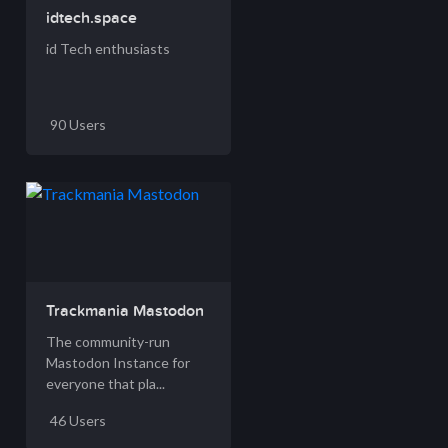
idtech.space
id Tech enthusiasts
90 Users
Trackmania Mastodon
The community-run
Mastodon Instance for
everyone that pla...
46 Users