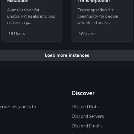
Mastodon
Transneptodon
A small server for
Transneptodon is a
unstraight geeks into pop
community for people
culture in g...
who like stories,...
18 Users
16 Users
Load more instances
Discover
rver Instances to
Discord Bots
Discord Servers
Discord Emojis