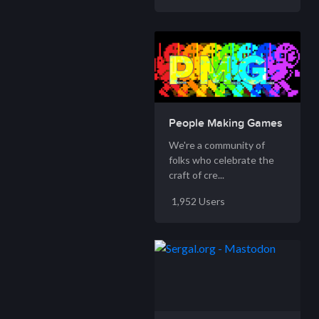
People Making Games
We're a community of
folks who celebrate the
craft of cre...
1,952 Users