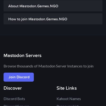
About Mastodon.Games.NGO
How to join Mastodon.Games.NGO
Mastodon Servers
Browse thousands of Mastodon Server Instances to join
Join Discord
Discover
Site Links
Discord Bots
Kahoot Names