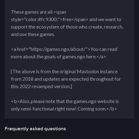
These games are all <span
style="color:#fc9300;">free</span> and we want to
support the ecosystem of those who create, research,
and use these games.
<a href="https://games.ngo/about/">You can read
more about the goals of games.ngo here.</a>
[The above is from the original Mastodon instance
from 2018 and updates are expected throughout for
this 2022 revamped version.]
<b>Also, please note that the games.ngo website is
only semi-functional right now! Coming soon.</b>
Frequently asked questions