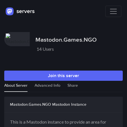
servers
Mastodon.Games.NGO
14 Users
Join this server
About Server
Advanced Info
Share
Mastodon.Games.NGO Mastodon Instance
This is a Mastodon instance to provide an area for