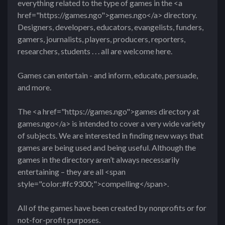
everything related to the type of games in the <a
href="https://games.ngo">games.ngo</a> directory.
Designers, developers, educators, evangelists, funders,
gamers, journalists, players, producers, reporters,
researchers, students . . . all are welcome here.
Games can entertain - and inform, educate, persuade,
and more.
The <a href="https://games.ngo">games directory at
games.ngo</a> is intended to cover a very wide variety
of subjects. We are interested in finding new ways that
games are being used and being useful. Although the
games in the directory aren’t always necessarily
entertaining – they are all <span
style="color:#fc9300;">compelling</span>.
All of the games have been created by nonprofits or for
not-for-profit purposes.