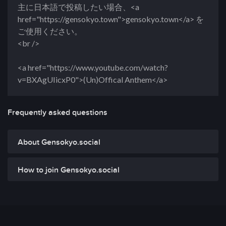
主に日本語で投稿したい場合、<a
href="https://gensokyo.town">gensokyo.town</a> を
ご使用ください。
<br />
<a href="https://www.youtube.com/watch?
v=BXAgUIicxP0">(Un)Offical Anthem</a>
Frequently asked questions
About Gensokyo.social
How to join Gensokyo.social