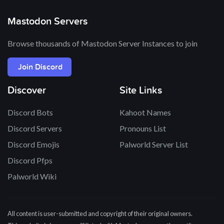
Mastodon Servers
Browse thousands of Mastodon Server Instances to join
Join Discord
Discover
Site Links
Discord Bots
Kahoot Names
Discord Servers
Pronouns List
Discord Emojis
Palworld Server List
Discord Pfps
Palworld Wiki
All content is user-submitted and copyright of their original owners.