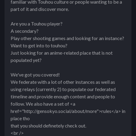
familiar with Touhou culture or people wanting to be a
part of it and discover more.
Are you a Touhou player?
A secondary?
Play other shooting games and looking for an instance?
Want to get into to touhou?
Just looking for an anime-related place that is not
populated yet?
We've got you covered!
We federate with a lot of other instances as well as
using relays (currently 2) to populate our federated
timeline and provide enough content and people to
follow. We also have a set of <a
href="http://gensokyo.social/about/more">rules</a> in
place tho
that you should definetely check out.
<br />