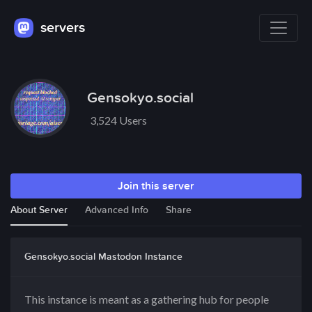
servers
Gensokyo.social
3,524 Users
Join this server
About Server
Advanced Info
Share
Gensokyo.social Mastodon Instance
This instance is meant as a gathering hub for people