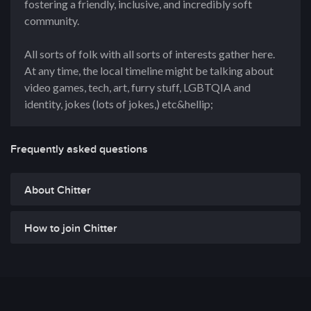
fostering a friendly, inclusive, and incredibly soft
community.
All sorts of folk with all sorts of interests gather here.
At any time, the local timeline might be talking about
video games, tech, art, furry stuff, LGBTQIA and
identity, jokes (lots of jokes,) etc&hellip;
Frequently asked questions
About Chitter
How to join Chitter