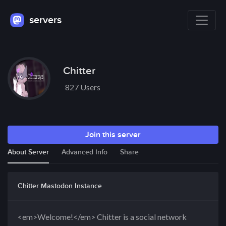
servers
Chitter
827 Users
Join this server
About Server
Advanced Info
Share
Chitter Mastodon Instance
<em>Welcome!</em> Chitter is a social network