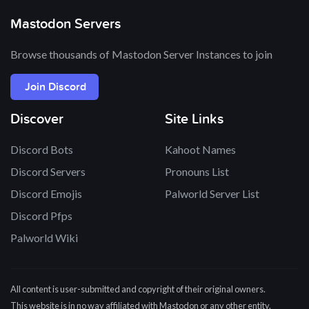
Mastodon Servers
Browse thousands of Mastodon Server Instances to join
Join Discord
Discover
Site Links
Discord Bots
Kahoot Names
Discord Servers
Pronouns List
Discord Emojis
Palworld Server List
Discord Pfps
Palworld Wiki
All content is user-submitted and copyright of their original owners.
This website is in no way affiliated with Mastodon or any other entity.