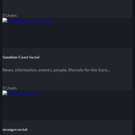
3 Users
Sunshine Coast Social
News, information, events, people, lifestyle for the Suns...
3 Users
stranger.social