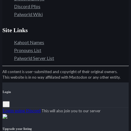
Discord Pfps
Palworld Wiki
Site Links
Kahoot Names
Pronouns List
Palworld Server List
All content is user-submitted and copyright of their original owners.
This website is in no way affiliated with Mastodon or any other entity.
Login
×
Login using Discord
This will also join you to our server
Upgrade your listing