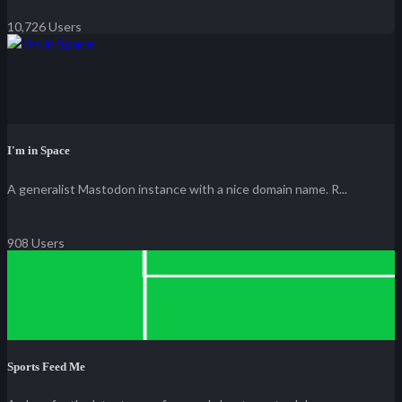
10,726 Users
I'm in Space
A generalist Mastodon instance with a nice domain name. R...
908 Users
Sports Feed Me