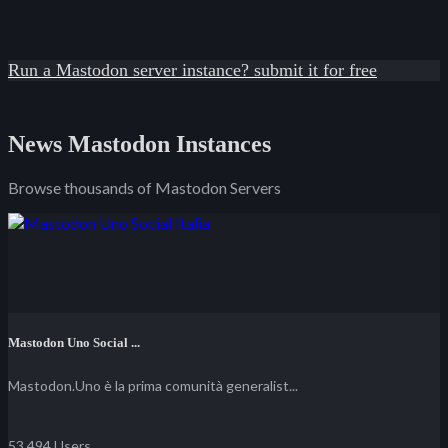
Run a Mastodon server instance? submit it for free
News Mastodon Instances
Browse thousands of Mastodon Servers
Mastodon Uno Social ...
Mastodon.Uno è la prima comunità generalist...
53,494 Users