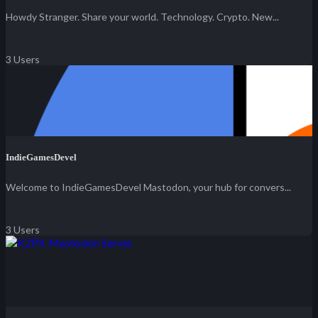
Howdy Stranger. Share your world. Technology. Crypto. New...
3 Users
IndieGamesDevel
Welcome to IndieGamesDevel Mastodon, your hub for convers...
3 Users