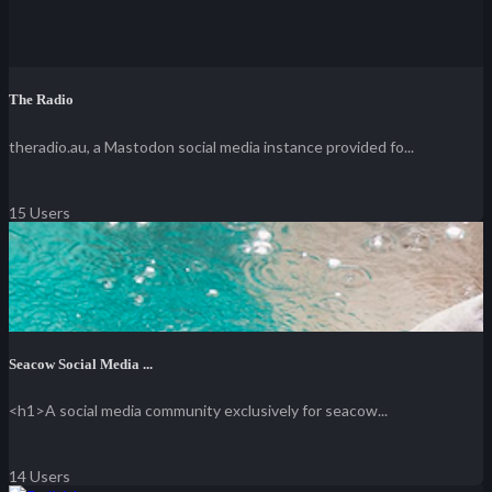
The Radio
theradio.au, a Mastodon social media instance provided fo...
15 Users
Seacow Social Media ...
<h1>A social media community exclusively for seacow...
14 Users