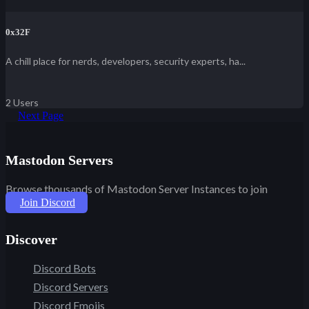
0x32F
A chill place for nerds, developers, security experts, ha...
2 Users
Next Page
Mastodon Servers
Browse thousands of Mastodon Server Instances to join
Join Discord
Discover
Discord Bots
Discord Servers
Discord Emojis