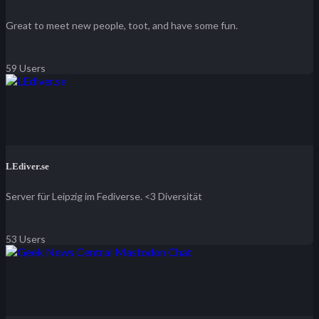
Great to meet new people, toot, and have some fun.
59 Users
LEdiver.se
Server für Leipzig im Fediverse. <3 Diversität
53 Users