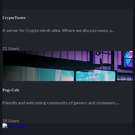
CryptoTooter
A server for Crypto minds alike. Where we discuss news, a...
21 Users
Pogs Cafe
Friendly and welcoming community of gamers and streamers....
19 Users