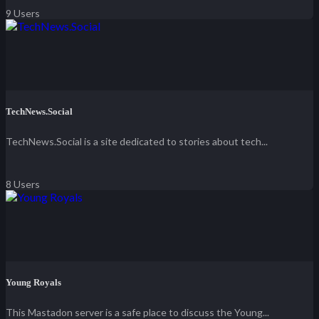
9 Users
TechNews.Social
TechNews.Social is a site dedicated to stories about tech...
8 Users
Young Royals
This Mastadon server is a safe place to discuss the Young...