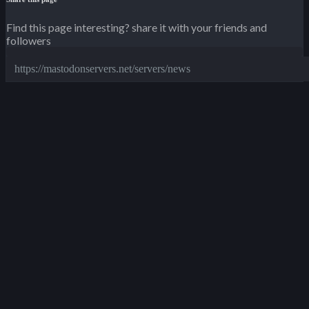
Find this page interesting? share it with your friends and
followers