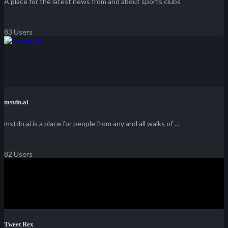
A place for the latest news from and about sports clubs
83 Users
mstdn.ai
mstdn.ai is a place for people from any and all walks of ...
82 Users
Tweet Rex