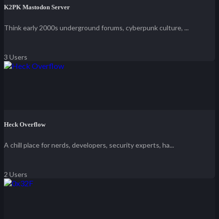
K2PK Mastodon Server
Think early 2000s underground forums, cyberpunk culture, ...
3 Users
Heck Overflow
A chill place for nerds, developers, security experts, ha...
2 Users