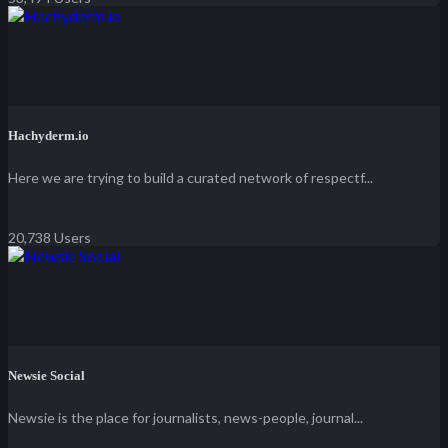
Hachyderm.io
Here we are trying to build a curated network of respectf...
20,738 Users
Newsie Social
Newsie is the place for journalists, news-people, journal...