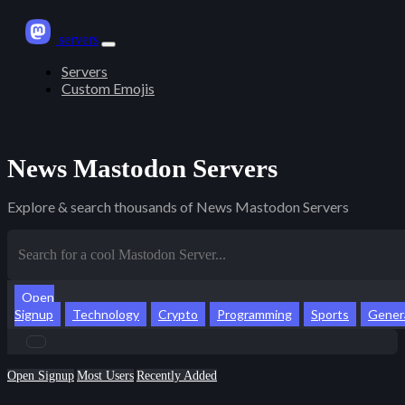
servers
Servers
Custom Emojis
News Mastodon Servers
Explore & search thousands of News Mastodon Servers
Open
Signup
Technology
Crypto
Programming
Sports
Gener
Open Signup
Most Users
Recently Added