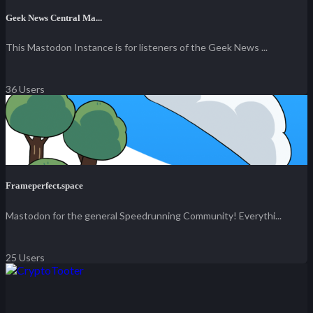
Geek News Central Ma...
This Mastodon Instance is for listeners of the Geek News ...
36 Users
Frameperfect.space
Mastodon for the general Speedrunning Community! Everythi...
25 Users