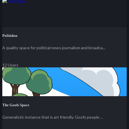
Politidon
A quality space for political news journalism and broadca...
12 Users
The Goofs Space
Generalistic instance that is art friendly. Goofy people ...