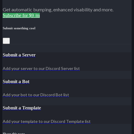
Get automatic bumping, enhanced visability and more.
Subscribe for $9 /m
Submit something cool
×
Submit a Server
Add your server to our Discord Server list
Submit a Bot
Add your bot to our Discord Bot list
Submit a Template
Add your template to our Discord Template list
Share this page