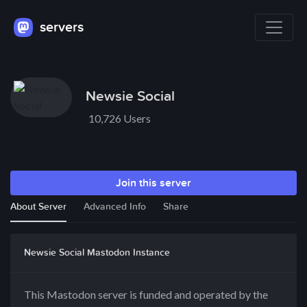
servers
Newsie Social
10,726 Users
Join this server
About Server
Advanced Info
Share
Newsie Social Mastodon Instance
This Mastodon server is funded and operated by the