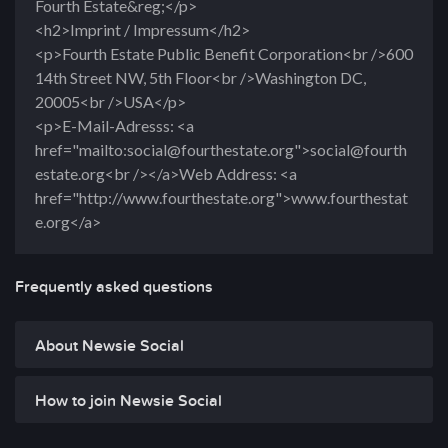
Fourth Estate&reg;</p>
<h2>Imprint / Impressum</h2>
<p>Fourth Estate Public Benefit Corporation<br />600
14th Street NW, 5th Floor<br />Washington DC,
20005<br />USA</p>
<p>E-Mail-Adresss: <a
href="mailto:social@fourthestate.org">social@fourth
estate.org<br /></a>Web Address: <a
href="http://www.fourthestate.org">www.fourthestat
e.org</a>
Frequently asked questions
About Newsie Social
How to join Newsie Social