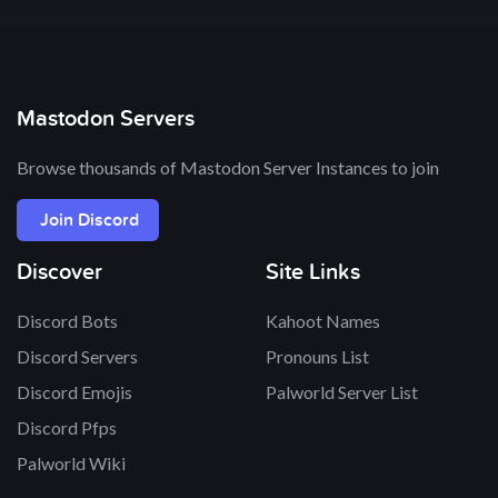
Mastodon Servers
Browse thousands of Mastodon Server Instances to join
Join Discord
Discover
Site Links
Discord Bots
Kahoot Names
Discord Servers
Pronouns List
Discord Emojis
Palworld Server List
Discord Pfps
Palworld Wiki