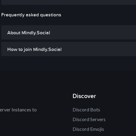
Frequently asked questions
About Mindly.Social
How to join Mindly.Social
Discover
rver Instances to
Discord Bots
Discord Servers
Discord Emojis