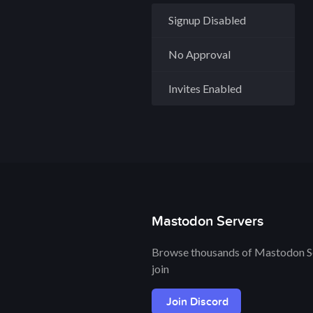
Signup Disabled
No Approval
Invites Enabled
Mastodon Servers
Browse thousands of Mastodon Se
join
Join Discord