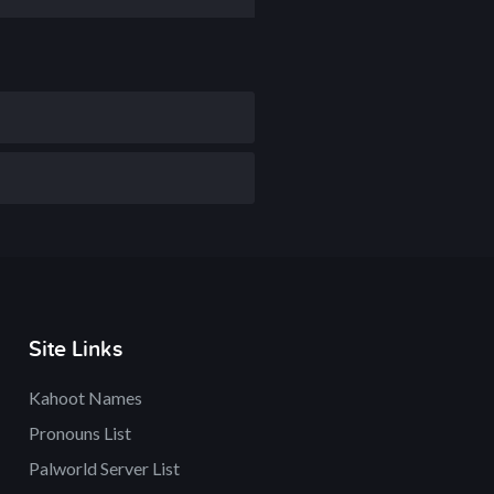
Site Links
Kahoot Names
Pronouns List
Palworld Server List