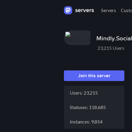
servers
Servers
Cust
Mindly.Socia
23,215 Users
Join this server
Users: 23,215
Statuses: 118,685
Instances: 9,854