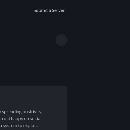
Submit a Server
 spreading positivity,
n old happy on social
a system to exploit.