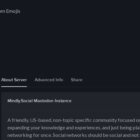
om Emojis
l
About Server
Advanced Info
Share
Mindly.Social Mastodon Instance
A friendly, US-based, non-topic specific community focused on
expanding your knowledge and experiences, and just being plai
networking for once. Social networks should be social and not 