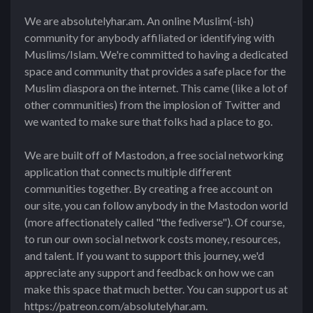
We are absolutelyhar.am. An online Muslim(-ish)
community for anybody affiliated or identifying with
Muslims/Islam. We're committed to having a dedicated
space and community that provides a safe place for the
Muslim diaspora on the internet. This came (like a lot of
other communities) from the implosion of Twitter and
we wanted to make sure that folks had a place to go.
We are built off of Mastodon, a free social networking
application that connects multiple different
communities together. By creating a free account on
our site, you can follow anybody in the Mastodon world
(more affectionately called "the fediverse"). Of course,
to run our own social network costs money, resources,
and talent. If you want to support this journey, we'd
appreciate any support and feedback on how we can
make this space that much better. You can support us at
https://patreon.com/absolutelyhar.am.