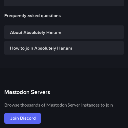
Frequently asked questions
About Absolutely Har.am
How to join Absolutely Har.am
Mastodon Servers
Browse thousands of Mastodon Server Instances to join
Join Discord