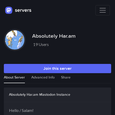
servers
Absolutely Har.am
19 Users
Join this server
About Server
Advanced Info
Share
Absolutely Har.am Mastodon Instance
Hello / Salam!