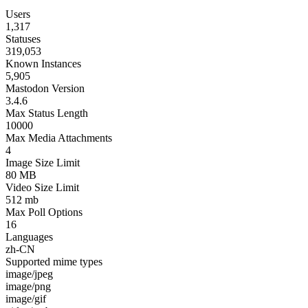
Users
1,317
Statuses
319,053
Known Instances
5,905
Mastodon Version
3.4.6
Max Status Length
10000
Max Media Attachments
4
Image Size Limit
80 MB
Video Size Limit
512 mb
Max Poll Options
16
Languages
zh-CN
Supported mime types
image/jpeg
image/png
image/gif