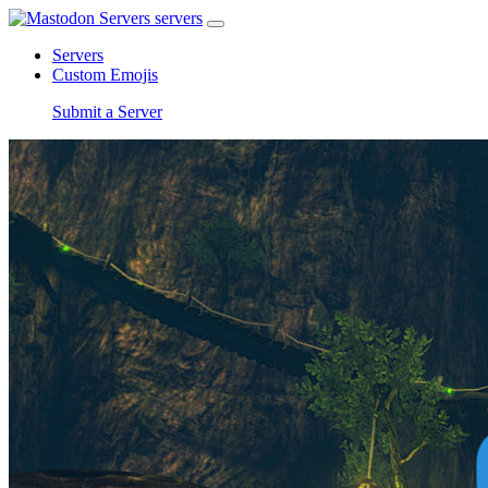
servers
Servers
Custom Emojis
Submit a Server