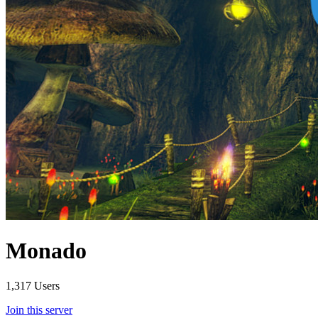
Monado
1,317 Users
Join this server