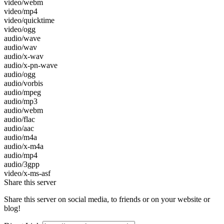
video/webm
video/mp4
video/quicktime
video/ogg
audio/wave
audio/wav
audio/x-wav
audio/x-pn-wave
audio/ogg
audio/vorbis
audio/mpeg
audio/mp3
audio/webm
audio/flac
audio/aac
audio/m4a
audio/x-m4a
audio/mp4
audio/3gpp
video/x-ms-asf
Share this server
Share this server on social media, to friends or on your website or
blog!