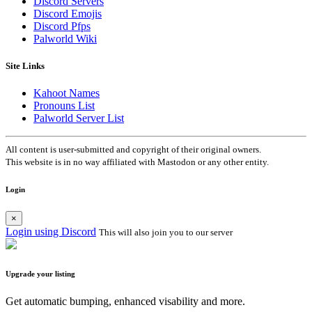
Discord Servers
Discord Emojis
Discord Pfps
Palworld Wiki
Site Links
Kahoot Names
Pronouns List
Palworld Server List
All content is user-submitted and copyright of their original owners.
This website is in no way affiliated with Mastodon or any other entity.
Login
×
Login using Discord
This will also join you to our server
Upgrade your listing
Get automatic bumping, enhanced visability and more.