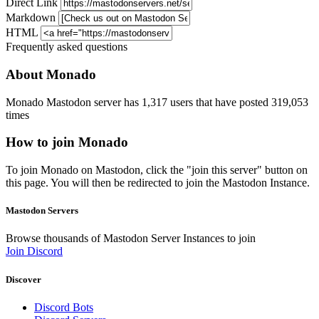
Direct Link
Markdown
HTML
Frequently asked questions
About Monado
Monado Mastodon server has 1,317 users that have posted 319,053
times
How to join Monado
To join Monado on Mastodon, click the "join this server" button on
this page. You will then be redirected to join the Mastodon Instance.
Mastodon Servers
Browse thousands of Mastodon Server Instances to join
Join Discord
Discover
Discord Bots