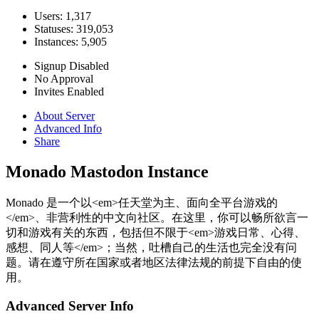
Users: 1,317
Statuses: 319,053
Instances: 5,905
Signup Disabled
No Approval
Invites Enabled
About Server
Advanced Info
Share
Monado Mastodon Instance
Monado 是一个以<em>任天堂为主、面向全平台游戏的
</em>、非营利性的中文向社区。在这里，你可以畅所欲言一
切和游戏有关的东西，包括但不限于<em>游戏日常、心得、
感想、同人等</em>；当然，吐槽自己的生活也完全没有问
题。请在遵守所在国家或者地区法律法规的前提下自由的使
用。
Advanced Server Info