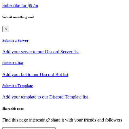
Subscribe for $9 /m
Submit something cool
×
Submit a Server
Add your server to our Discord Server list
Submit a Bot
Add your bot to our Discord Bot list
Submit a Template
Add your template to our Discord Template list
Share this page
Find this page interesting? share it with your friends and followers