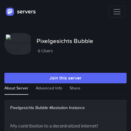
servers
Pixelgesichts Bubble
6 Users
Join this server
About Server
Advanced Info
Share
Pixelgesichts Bubble Mastodon Instance
My contribution to a decentralized internet!