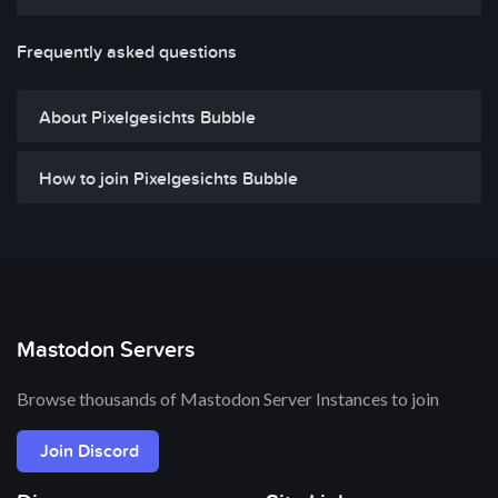
Frequently asked questions
About Pixelgesichts Bubble
How to join Pixelgesichts Bubble
Mastodon Servers
Browse thousands of Mastodon Server Instances to join
Join Discord