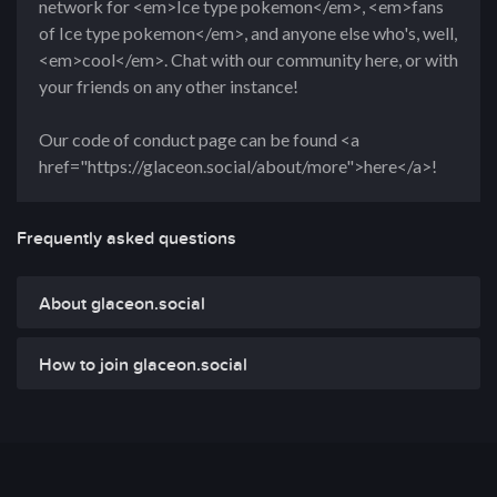
network for <em>Ice type pokemon</em>, <em>fans
of Ice type pokemon</em>, and anyone else who's, well,
<em>cool</em>. Chat with our community here, or with
your friends on any other instance!
Our code of conduct page can be found <a
href="https://glaceon.social/about/more">here</a>!
Frequently asked questions
About glaceon.social
How to join glaceon.social