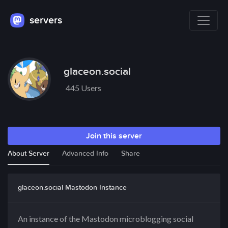
servers
glaceon.social
445 Users
Join this server
About Server
Advanced Info
Share
glaceon.social Mastodon Instance
An instance of the Mastodon microblogging social