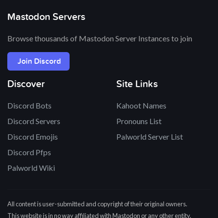
Mastodon Servers
Browse thousands of Mastodon Server Instances to join
Join Discord
Discover
Site Links
Discord Bots
Kahoot Names
Discord Servers
Pronouns List
Discord Emojis
Palworld Server List
Discord Pfps
Palworld Wiki
All content is user-submitted and copyright of their original owners.
This website is in no way affiliated with Mastodon or any other entity.