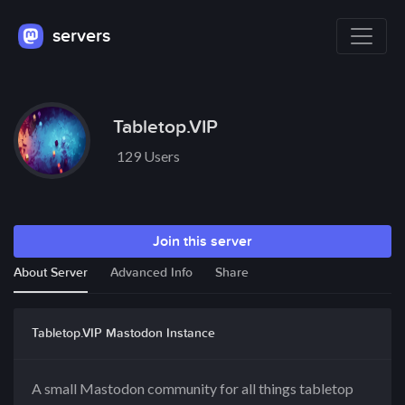
servers
Tabletop.VIP
129 Users
Join this server
About Server
Advanced Info
Share
Tabletop.VIP Mastodon Instance
A small Mastodon community for all things tabletop