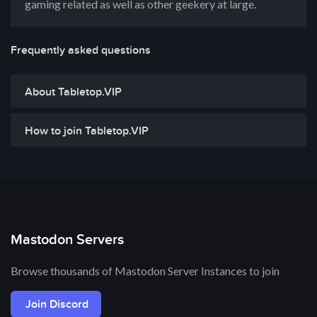
gaming related as well as other geekery at large.
Frequently asked questions
About Tabletop.VIP
How to join Tabletop.VIP
Mastodon Servers
Browse thousands of Mastodon Server Instances to join
Join Discord