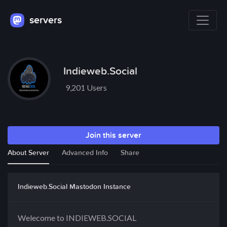
servers
Indieweb.Social
9,201 Users
Join this server
About Server
Advanced Info
Share
Indieweb.Social Mastodon Instance
Welecome to INDIEWEB.SOCIAL