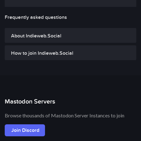
Frequently asked questions
About Indieweb.Social
How to join Indieweb.Social
Mastodon Servers
Browse thousands of Mastodon Server Instances to join
Join Discord