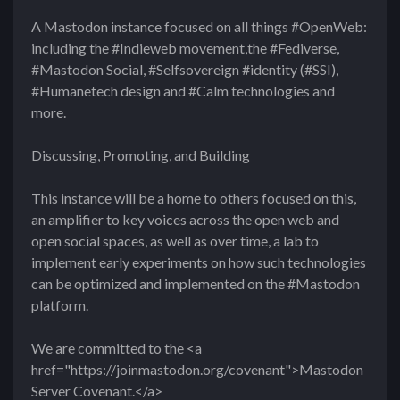
A Mastodon instance focused on all things #OpenWeb:
including the #Indieweb movement,the #Fediverse,
#Mastodon Social, #Selfsovereign #identity (#SSI),
#Humanetech design and #Calm technologies and
more.
Discussing, Promoting, and Building
This instance will be a home to others focused on this,
an amplifier to key voices across the open web and
open social spaces, as well as over time, a lab to
implement early experiments on how such technologies
can be optimized and implemented on the #Mastodon
platform.
We are committed to the <a
href="https://joinmastodon.org/covenant">Mastodon
Server Covenant.</a>