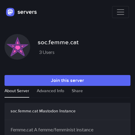
servers
soc.femme.cat
3 Users
Join this server
About Server
Advanced Info
Share
soc.femme.cat Mastodon Instance
Femme.cat A femme/femminist instance