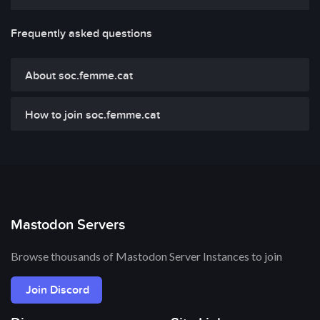
Frequently asked questions
About soc.femme.cat
How to join soc.femme.cat
Mastodon Servers
Browse thousands of Mastodon Server Instances to join
Join Discord