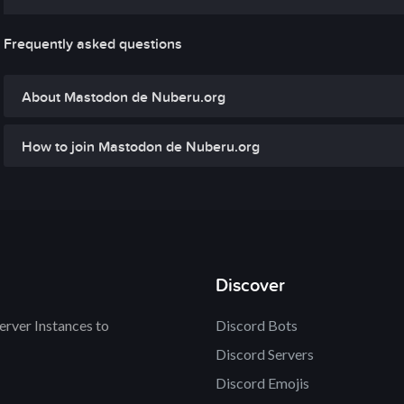
Frequently asked questions
About Mastodon de Nuberu.org
How to join Mastodon de Nuberu.org
Discover
rver Instances to
Discord Bots
Discord Servers
Discord Emojis