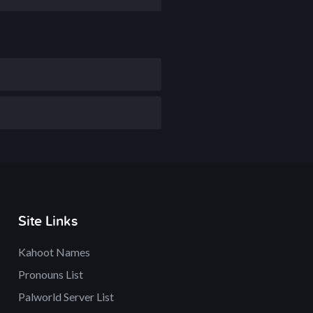
Site Links
Kahoot Names
Pronouns List
Palworld Server List