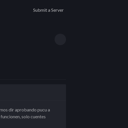
Submit a Server
 vamos dir aprobando pucu a
uncionen, solo cuentes