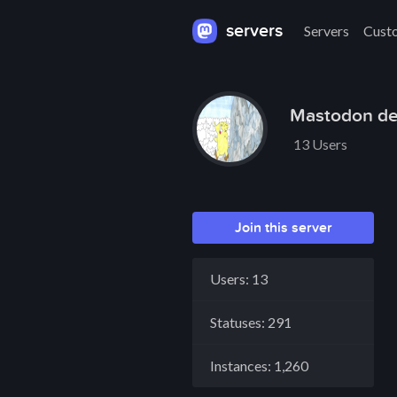
servers
Servers
Cust
Mastodon de
13 Users
Join this server
Users: 13
Statuses: 291
Instances: 1,260