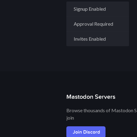
Signup Enabled
Approval Required
Invites Enabled
Mastodon Servers
Browse thousands of Mastodon Se
join
Join Discord