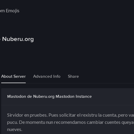
om Emojis
 Nuberu.org
About Server
Advanced Info
Share
Mastodon de Nuberu.org Mastodon Instance
Sirvidor en pruebes. Pues solicitar el rexistru la cuenta, pero
pucu. De momentu nun recomendamos cambiar cuentes queya f
nueves.