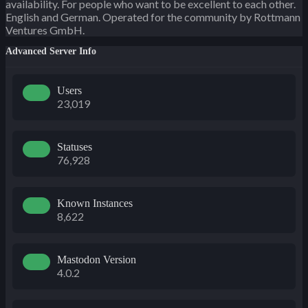
availability. For people who want to be excellent to each other.
English and German. Operated for the community by Rottmann
Ventures GmbH.
Advanced Server Info
Users
23,019
Statuses
76,928
Known Instances
8,622
Mastodon Version
4.0.2