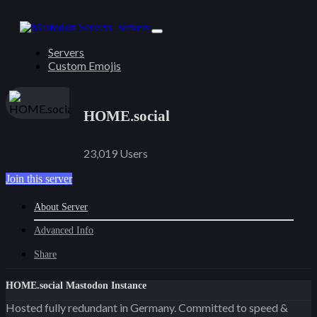
servers
Servers
Custom Emojis
HOME.social
23,019 Users
Join this server
About Server
Advanced Info
Share
HOME.social Mastodon Instance
Hosted fully redundant in Germany. Committed to speed &