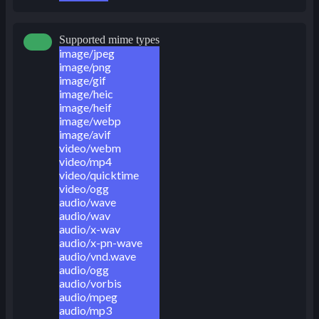
Supported mime types
image/jpeg
image/png
image/gif
image/heic
image/heif
image/webp
image/avif
video/webm
video/mp4
video/quicktime
video/ogg
audio/wave
audio/wav
audio/x-wav
audio/x-pn-wave
audio/vnd.wave
audio/ogg
audio/vorbis
audio/mpeg
audio/mp3