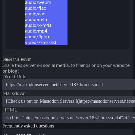
audio/webm
audio/flac
audio/aac
audio/m4a
audio/x-m4a
audio/mp4
audio/3gpp
video/x-ms-asf
Share this server
Share this server on social media, to friends or on your website
or blog!
Direct Link
Markdown
HTML
Frequently asked questions