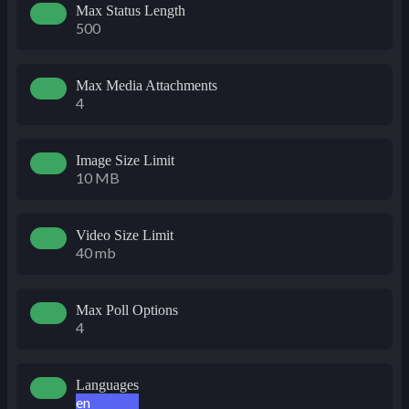
Max Status Length
500
Max Media Attachments
4
Image Size Limit
10 MB
Video Size Limit
40 mb
Max Poll Options
4
Languages
en