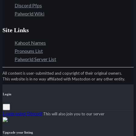
Discord Pfps
Palworld Wiki
Site Links
Kahoot Names
Pronouns List
Palworld Server List
All content is user-submitted and copyright of their original owners.
This website is in no way affiliated with Mastodon or any other entity.
Login
×
Login using Discord
This will also join you to our server
Upgrade your listing