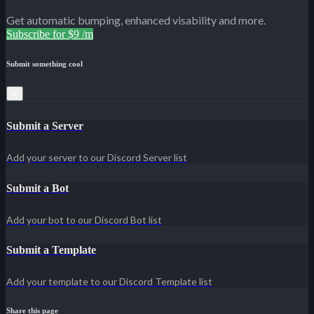
Get automatic bumping, enhanced visability and more.
Subscribe for $9 /m
Submit something cool
×
Submit a Server
Add your server to our Discord Server list
Submit a Bot
Add your bot to our Discord Bot list
Submit a Template
Add your template to our Discord Template list
Share this page