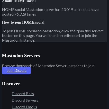
About HOME.social
HOME.social Mastodon server has 23,019 users that have
posted 76,928 times
How to join HOME.social
To join HOME.social on Mastodon, click the "join this server"
button on this page. You will then be redirected to join the
Mastodon Instance.
Mastodon Servers
Browse thousands of Mastodon Server Instances to join
Join Discord
Discover
Discord Bots
Discord Servers
Discord Emojis