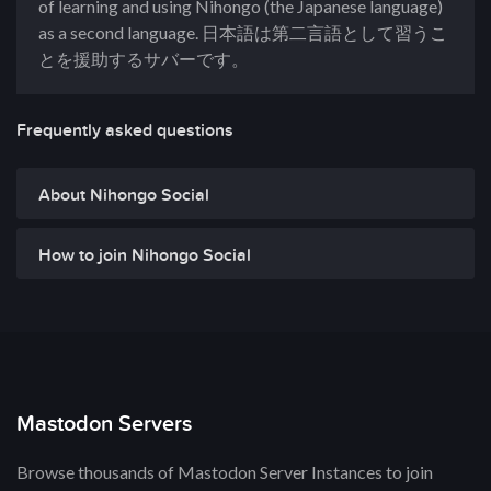
of learning and using Nihongo (the Japanese language)
as a second language. 日本語は第二言語として習うこ
とを援助するサバーです。
Frequently asked questions
About Nihongo Social
How to join Nihongo Social
Mastodon Servers
Browse thousands of Mastodon Server Instances to join