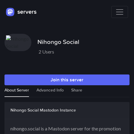
servers
Nihongo Social
2 Users
Join this server
About Server
Advanced Info
Share
Nihongo Social Mastodon Instance
nihongo.social is a Mastodon server for the promotion