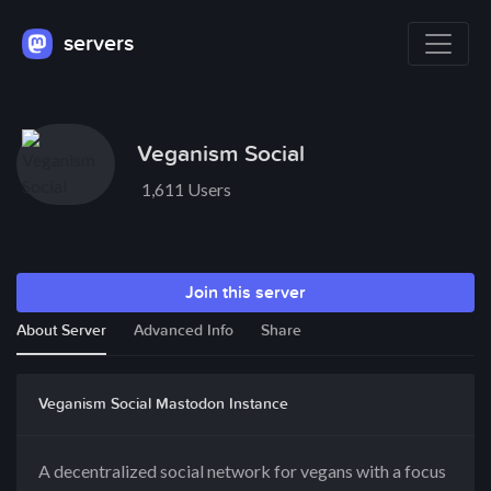
servers
Veganism Social
1,611 Users
Join this server
About Server
Advanced Info
Share
Veganism Social Mastodon Instance
A decentralized social network for vegans with a focus