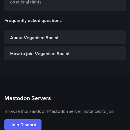
on animal rights.
Frequently asked questions
About Veganism Social
How to join Veganism Social
Mastodon Servers
Browse thousands of Mastodon Server Instances to join
Join Discord