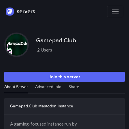
servers
Gamepad.Club
2 Users
Join this server
About Server
Advanced Info
Share
Gamepad.Club Mastodon Instance
A gaming-focused instance run by