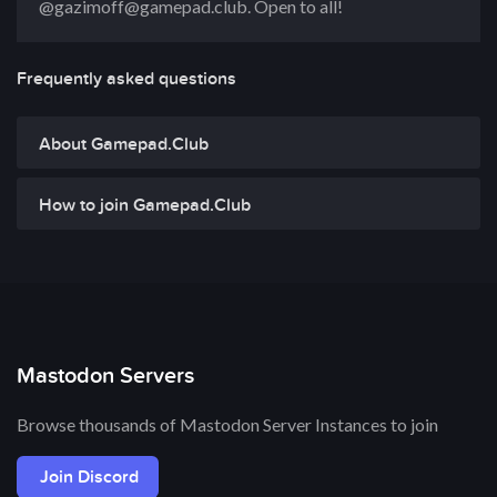
@gazimoff@gamepad.club. Open to all!
Frequently asked questions
About Gamepad.Club
How to join Gamepad.Club
Mastodon Servers
Browse thousands of Mastodon Server Instances to join
Join Discord