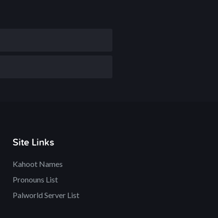
Site Links
Kahoot Names
Pronouns List
Palworld Server List