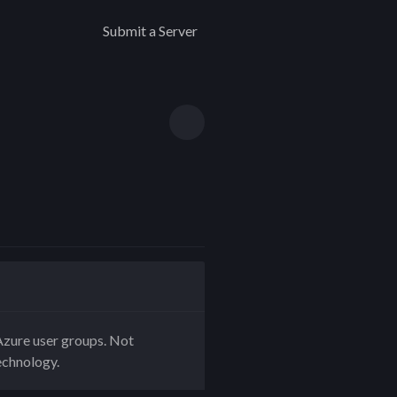
Submit a Server
zure user groups. Not
echnology.