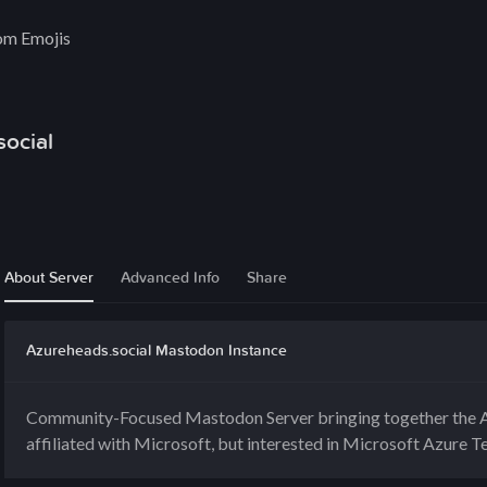
om Emojis
ocial
About Server
Advanced Info
Share
Azureheads.social Mastodon Instance
Community-Focused Mastodon Server bringing together the A
affiliated with Microsoft, but interested in Microsoft Azure T