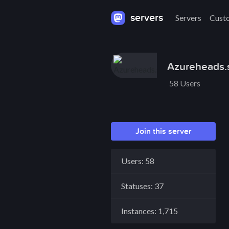
servers
Servers
Cust
Azureheads.s
58 Users
Join this server
Users: 58
Statuses: 37
Instances: 1,715