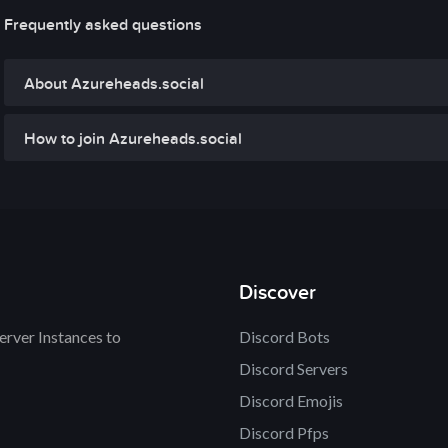
Frequently asked questions
About Azureheads.social
How to join Azureheads.social
Discover
rver Instances to
Discord Bots
Discord Servers
Discord Emojis
Discord Pfps