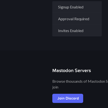
Signup Enabled
Approval Required
Invites Enabled
Mastodon Servers
Browse thousands of Mastodon Se
join
Join Discord