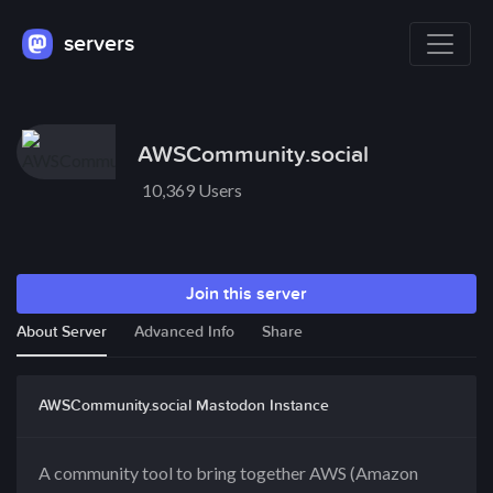
servers
AWSCommunity.social
10,369 Users
Join this server
About Server
Advanced Info
Share
AWSCommunity.social Mastodon Instance
A community tool to bring together AWS (Amazon