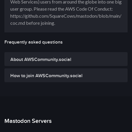
Web Services) users from around the globe into one big
user group. Please read the AWS Code Of Conduct:
https://github.com/SquareCows/mastodon/blob/main/
coc.md before joining.
Frequently asked questions
About AWSCommunity.social
How to join AWSCommunity.social
Mastodon Servers