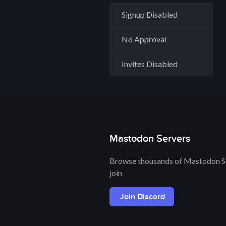
Signup Disabled
No Approval
Invites Disabled
Mastodon Servers
Browse thousands of Mastodon Se
join
Join Discord