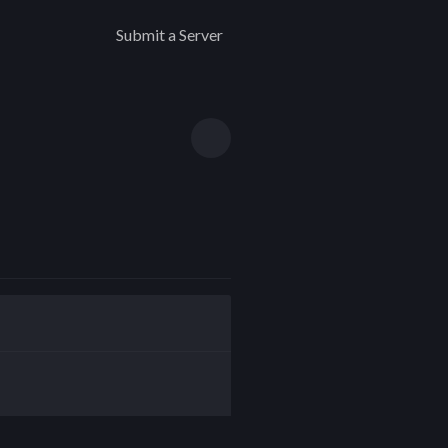
Submit a Server