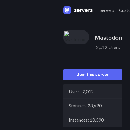
servers
Servers
Cust
Mastodon
2,012 Users
Join this server
Users: 2,012
Statuses: 28,690
Instances: 10,390