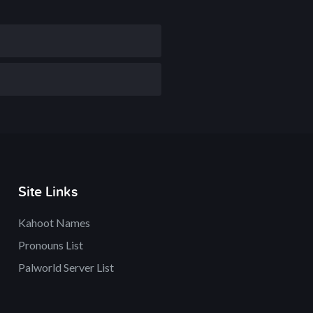
Site Links
Kahoot Names
Pronouns List
Palworld Server List