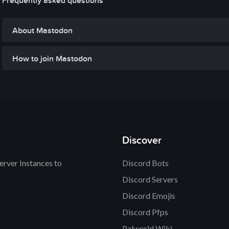
Frequently asked questions
About Mastodon
How to join Mastodon
Discover
rver Instances to
Discord Bots
Discord Servers
Discord Emojis
Discord Pfps
Palworld Wiki