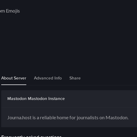
om Emojis
About Server
Advanced Info
Share
Mastodon Mastodon Instance
Journa.host is a reliable home for journalists on Mastodon.