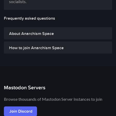
socialists.
Frequently asked questions
About Anarchism Space
How to join Anarchism Space
Mastodon Servers
Browse thousands of Mastodon Server Instances to join
Join Discord