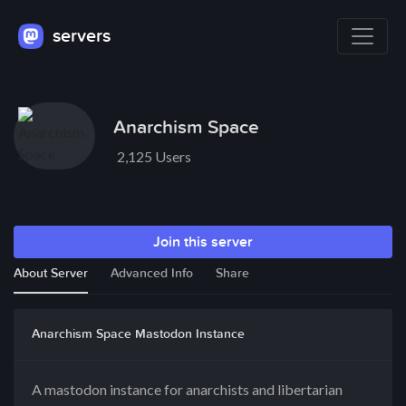
servers
Anarchism Space
2,125 Users
Join this server
About Server
Advanced Info
Share
Anarchism Space Mastodon Instance
A mastodon instance for anarchists and libertarian