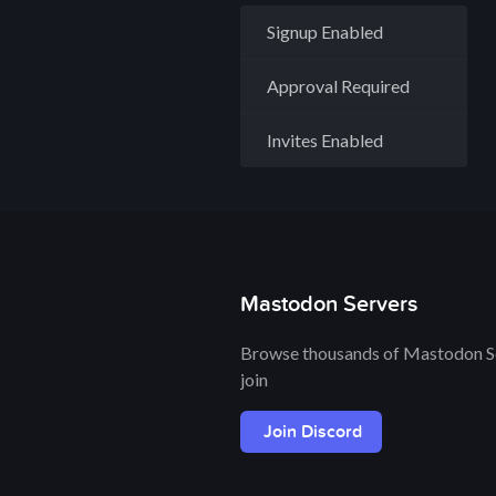
Signup Enabled
Approval Required
Invites Enabled
Mastodon Servers
Browse thousands of Mastodon Se
join
Join Discord