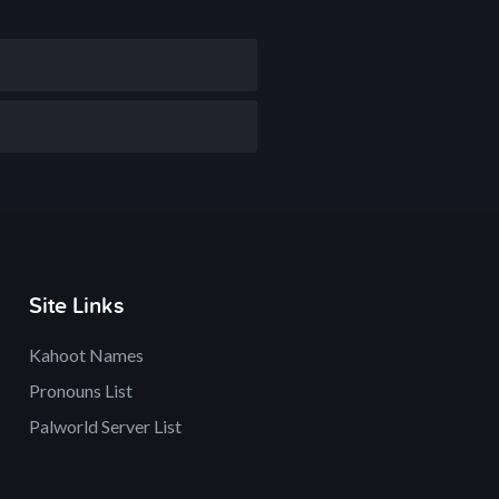
Site Links
Kahoot Names
Pronouns List
Palworld Server List