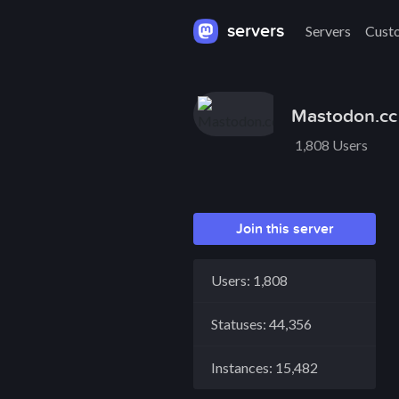
servers
Servers
Cust
Mastodon.cc
1,808 Users
Join this server
Users: 1,808
Statuses: 44,356
Instances: 15,482