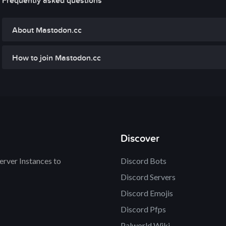
Frequently asked questions
About Mastodon.cc
How to join Mastodon.cc
Discover
rver Instances to
Discord Bots
Discord Servers
Discord Emojis
Discord Pfps
Palworld Wiki