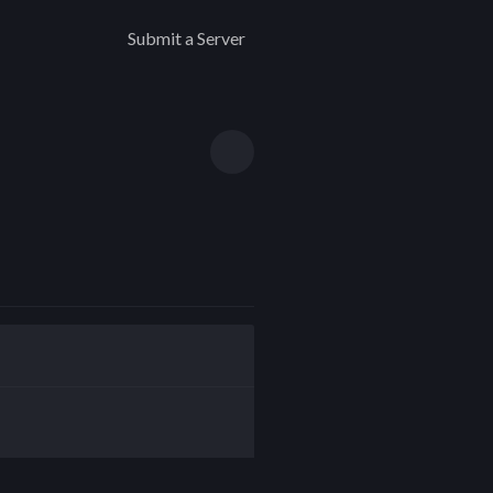
Submit a Server