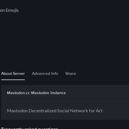
om Emojis
About Server
Advanced Info
Share
Mastodon.cc Mastodon Instance
Mastodon Decentralized Social Network for Art