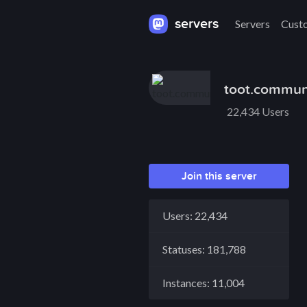
servers
Servers
Cust
toot.commun
22,434 Users
Join this server
Users: 22,434
Statuses: 181,788
Instances: 11,004