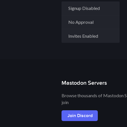
Signup Disabled
No Approval
Invites Enabled
Mastodon Servers
Browse thousands of Mastodon Se
join
Join Discord