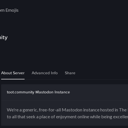
om Emojis
ity
About Server
Advanced Info
Share
toot.community Mastodon Instance
We're a generic, free-for-all Mastodon instance hosted in Th
to all that seek a place of enjoyment online while being excelle