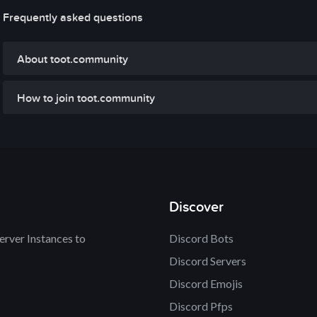
Frequently asked questions
About toot.community
How to join toot.community
Discover
rver Instances to
Discord Bots
Discord Servers
Discord Emojis
Discord Pfps