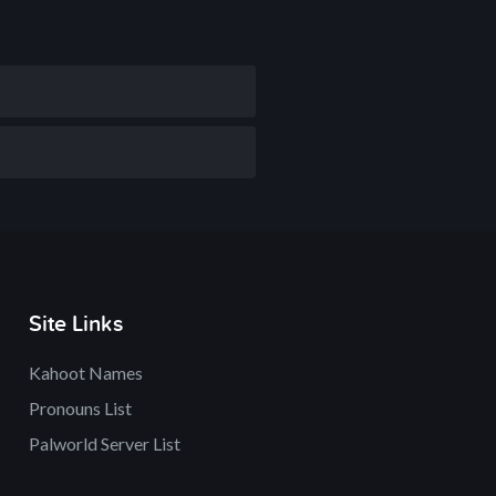
Site Links
Kahoot Names
Pronouns List
Palworld Server List