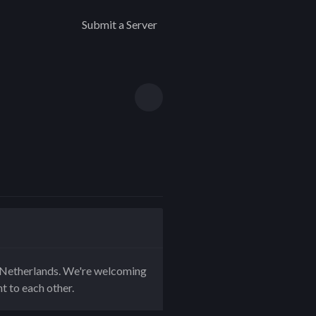
Submit a Server
e Netherlands. We're welcoming
nt to each other.