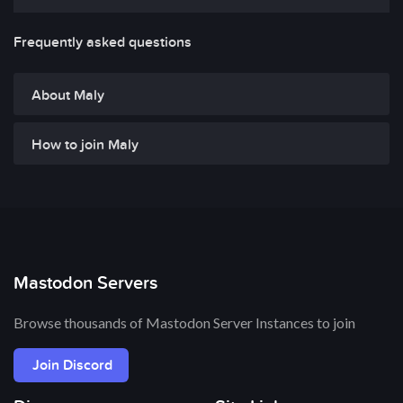
Frequently asked questions
About Maly
How to join Maly
Mastodon Servers
Browse thousands of Mastodon Server Instances to join
Join Discord