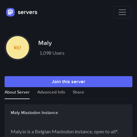
servers
Maly
1,098 Users
Join this server
About Server
Advanced Info
Share
Maly Mastodon Instance
Maly.io is a Belgian Mastodon instance, open to all*.