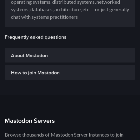
operating systems, distributed systems, networked
systems, databases, architecture, etc -- or just generally
chat with systems practitioners
Frequently asked questions
About Mastodon
How to join Mastodon
Mastodon Servers
Browse thousands of Mastodon Server Instances to join