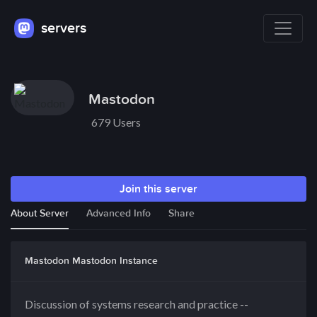
servers
Mastodon
679 Users
Join this server
About Server
Advanced Info
Share
Mastodon Mastodon Instance
Discussion of systems research and practice --