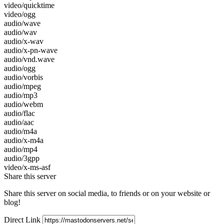
video/quicktime
video/ogg
audio/wave
audio/wav
audio/x-wav
audio/x-pn-wave
audio/vnd.wave
audio/ogg
audio/vorbis
audio/mpeg
audio/mp3
audio/webm
audio/flac
audio/aac
audio/m4a
audio/x-m4a
audio/mp4
audio/3gpp
video/x-ms-asf
Share this server
Share this server on social media, to friends or on your website or
blog!
Direct Link