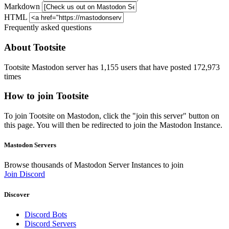
Markdown
HTML
Frequently asked questions
About Tootsite
Tootsite Mastodon server has 1,155 users that have posted 172,973
times
How to join Tootsite
To join Tootsite on Mastodon, click the "join this server" button on
this page. You will then be redirected to join the Mastodon Instance.
Mastodon Servers
Browse thousands of Mastodon Server Instances to join
Join Discord
Discover
Discord Bots
Discord Servers