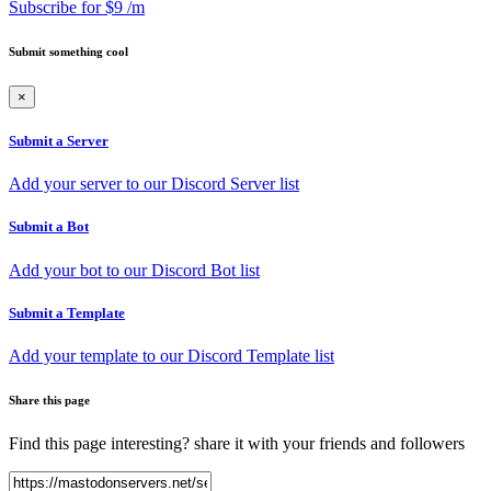
Subscribe for $9 /m
Submit something cool
×
Submit a Server
Add your server to our Discord Server list
Submit a Bot
Add your bot to our Discord Bot list
Submit a Template
Add your template to our Discord Template list
Share this page
Find this page interesting? share it with your friends and followers