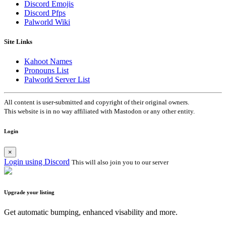
Discord Emojis
Discord Pfps
Palworld Wiki
Site Links
Kahoot Names
Pronouns List
Palworld Server List
All content is user-submitted and copyright of their original owners.
This website is in no way affiliated with Mastodon or any other entity.
Login
×
Login using Discord
This will also join you to our server
Upgrade your listing
Get automatic bumping, enhanced visability and more.