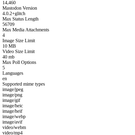
14,460
Mastodon Version
4.0.2+glitch
Max Status Length
56709
Max Media Attachments
4
Image Size Limit
10 MB
Video Size Limit
40 mb
Max Poll Options
5
Languages
en
Supported mime types
image/jpeg
image/png
image/gif
image/heic
image/heif
image/webp
image/avif
video/webm
video/mp4