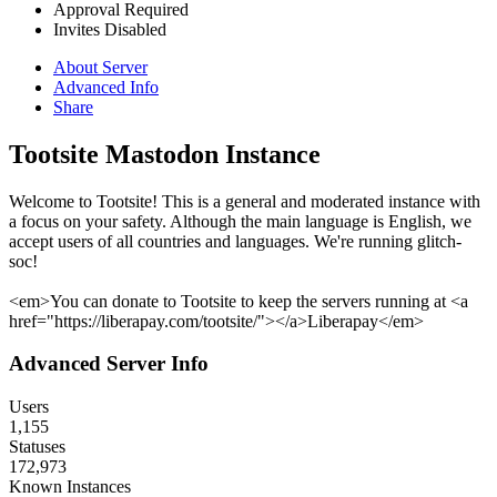
Approval Required
Invites Disabled
About Server
Advanced Info
Share
Tootsite Mastodon Instance
Welcome to Tootsite! This is a general and moderated instance with
a focus on your safety. Although the main language is English, we
accept users of all countries and languages. We're running glitch-
soc!
<em>You can donate to Tootsite to keep the servers running at <a
href="https://liberapay.com/tootsite/"></a>Liberapay</em>
Advanced Server Info
Users
1,155
Statuses
172,973
Known Instances