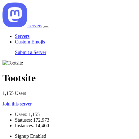
servers
Servers
Custom Emojis
Submit a Server
Tootsite
1,155 Users
Join this server
Users: 1,155
Statuses: 172,973
Instances: 14,460
Signup Enabled