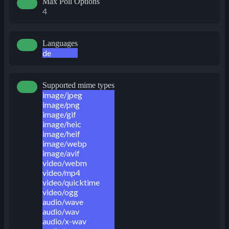
Max Poll Options
4
Languages
de
Supported mime types
image/jpeg
image/png
image/gif
image/heic
image/heif
image/webp
image/avif
video/webm
video/mp4
video/quicktime
video/ogg
audio/wave
audio/wav
audio/x-wav