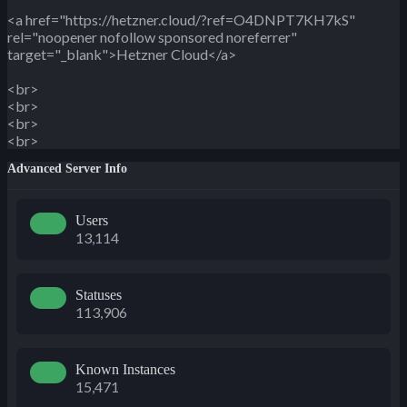
<a href="https://hetzner.cloud/?ref=O4DNPT7KH7kS"
rel="noopener nofollow sponsored noreferrer"
target="_blank">Hetzner Cloud</a>
<br>
<br>
<br>
<br>
Advanced Server Info
Users
13,114
Statuses
113,906
Known Instances
15,471