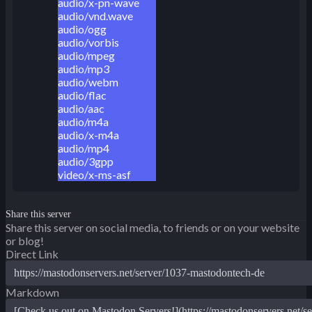
audio/x-pn-wave
audio/vnd.wave
audio/ogg
audio/vorbis
audio/mpeg
audio/mp3
audio/webm
audio/flac
audio/aac
audio/m4a
audio/x-m4a
audio/mp4
audio/3gpp
video/x-ms-asf
Share this server
Share this server on social media, to friends or on your website
or blog!
Direct Link
Markdown