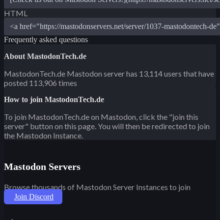
HTML
Frequently asked questions
About MastodonTech.de
MastodonTech.de Mastodon server has 13,114 users that have
posted 113,906 times
How to join MastodonTech.de
To join MastodonTech.de on Mastodon, click the "join this
server" button on this page. You will then be redirected to join
the Mastodon Instance.
Mastodon Servers
Browse thousands of Mastodon Server Instances to join
Join Discord