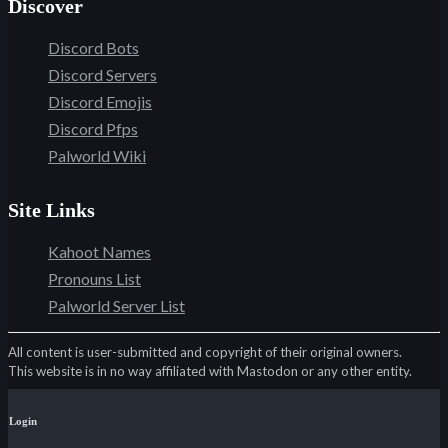
Discover
Discord Bots
Discord Servers
Discord Emojis
Discord Pfps
Palworld Wiki
Site Links
Kahoot Names
Pronouns List
Palworld Server List
All content is user-submitted and copyright of their original owners.
This website is in no way affiliated with Mastodon or any other entity.
Login