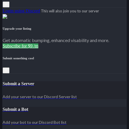
×
Login using Discord
This will also join you to our server
Upgrade your listing
Get automatic bumping, enhanced visability and more.
Subscribe for $9 /m
Submit something cool
×
Submit a Server
Add your server to our Discord Server list
Submit a Bot
Add your bot to our Discord Bot list