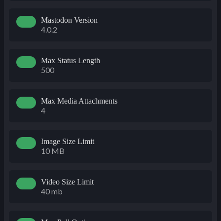
Mastodon Version
4.0.2
Max Status Length
500
Max Media Attachments
4
Image Size Limit
10 MB
Video Size Limit
40 mb