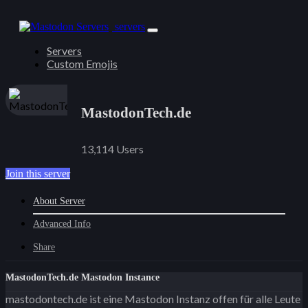
servers
Servers
Custom Emojis
MastodonTech.de
13,114 Users
Join this server
About Server
Advanced Info
Share
MastodonTech.de Mastodon Instance
mastodontech.de ist eine Mastodon Instanz offen für alle Leute