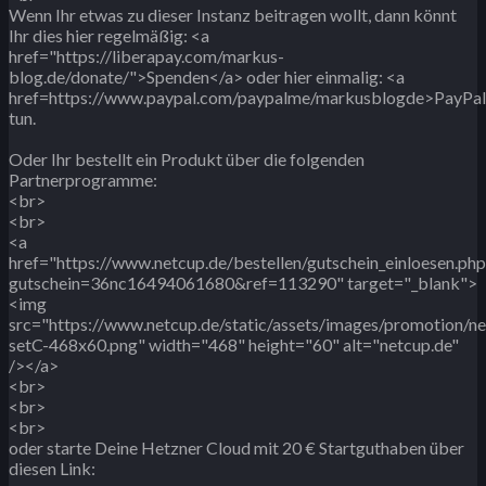
Wenn Ihr etwas zu dieser Instanz beitragen wollt, dann könnt
Ihr dies hier regelmäßig: <a
href="https://liberapay.com/markus-
blog.de/donate/">Spenden</a> oder hier einmalig: <a
href=https://www.paypal.com/paypalme/markusblogde>PayPa
tun.
Oder Ihr bestellt ein Produkt über die folgenden
Partnerprogramme:
<br>
<br>
<a
href="https://www.netcup.de/bestellen/gutschein_einloesen.php
gutschein=36nc16494061680&ref=113290" target="_blank">
<img
src="https://www.netcup.de/static/assets/images/promotion/n
setC-468x60.png" width="468" height="60" alt="netcup.de"
/></a>
<br>
<br>
<br>
oder starte Deine Hetzner Cloud mit 20 € Startguthaben über
diesen Link: