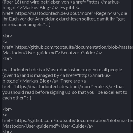
(über 16) und wird betrieben von <a href="https://markus-
blog.de">Markus'Blog</a>. Es gibt <a
href="https://mastodontech.de/about/more">Regeln</a>, die
Ihr Euch vor der Anmeldung durchlesen solltet, damit Ihr "gut
miteinander umgeht" :-)
<br>
<a
href="https://github.com/tootsuite/documentation/blob/maste
Mastodon/User-guide.md">Benutzer-Guide</a>
<br>
mastodontech.de is a Mastodon instance open to all people
(over 16) and is managed by <a href="https://markus-
blog.de">Markus'Blog</a>. There are <a
href="https://mastodontech.de/about/more">rules</a> that
you should read before signing up, so that you "be excellent to
each other" :-)
<br>
<a
href="https://github.com/tootsuite/documentation/blob/maste
Mastodon/User-guide.md">User-Guide</a>
<br>