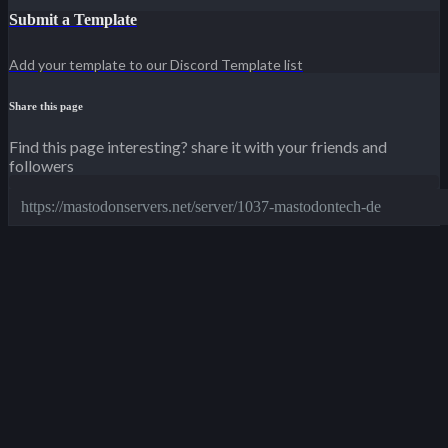
Submit a Template
Add your template to our Discord Template list
Share this page
Find this page interesting? share it with your friends and
followers