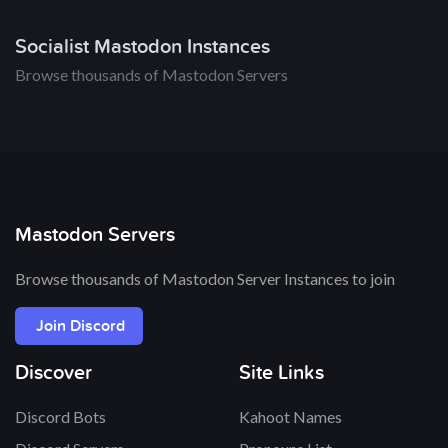
Socialist Mastodon Instances
Browse thousands of Mastodon Servers
Mastodon Servers
Browse thousands of Mastodon Server Instances to join
Join Discord
Discover
Site Links
Discord Bots
Kahoot Names