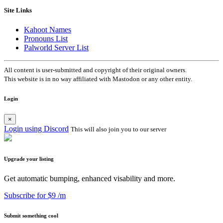
Site Links
Kahoot Names
Pronouns List
Palworld Server List
All content is user-submitted and copyright of their original owners.
This website is in no way affiliated with Mastodon or any other entity.
Login
×
Login using Discord
This will also join you to our server
Upgrade your listing
Get automatic bumping, enhanced visability and more.
Subscribe for $9 /m
Submit something cool