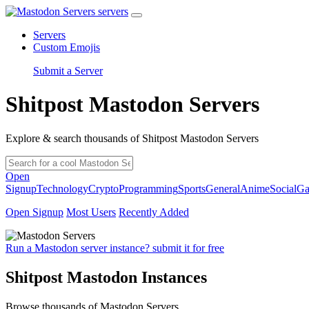
servers
Servers
Custom Emojis
Submit a Server
Shitpost Mastodon Servers
Explore & search thousands of Shitpost Mastodon Servers
Open
Signup
Technology
Crypto
Programming
Sports
General
Anime
Social
Ga
Open Signup
Most Users
Recently Added
Run a Mastodon server instance? submit it for free
Shitpost Mastodon Instances
Browse thousands of Mastodon Servers