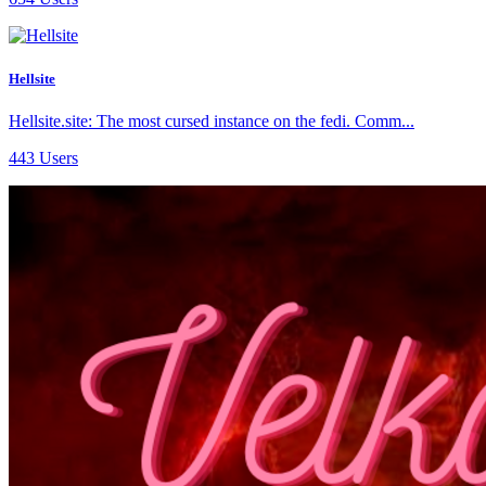
Hellsite
Hellsite.site: The most cursed instance on the fedi. Comm...
443 Users