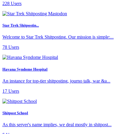
228 Users
Star Trek Shitpostin...
Welcome to Star Trek Shitposting. Our mission is simple:...
78 Users
Havana Syndome Hospital
An instance for top-tier shitposting, journo talk, war &a...
17 Users
Shitpost School
As this server's name implies, we deal mostly in shitpost...