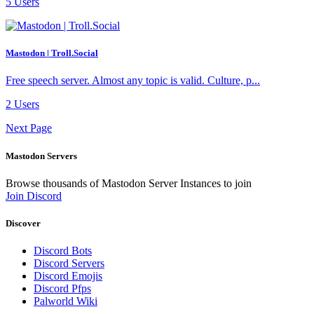
5 Users
Mastodon | Troll.Social
Free speech server. Almost any topic is valid. Culture, p...
2 Users
Next Page
Mastodon Servers
Browse thousands of Mastodon Server Instances to join
Join Discord
Discover
Discord Bots
Discord Servers
Discord Emojis
Discord Pfps
Palworld Wiki