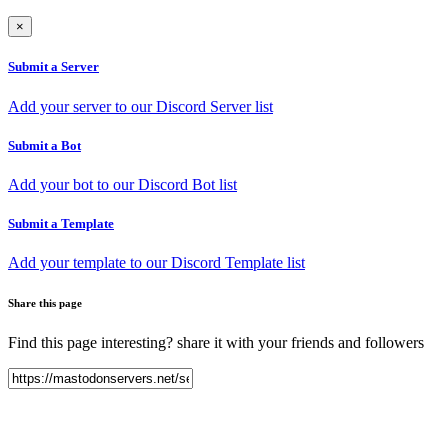
×
Submit a Server
Add your server to our Discord Server list
Submit a Bot
Add your bot to our Discord Bot list
Submit a Template
Add your template to our Discord Template list
Share this page
Find this page interesting? share it with your friends and followers