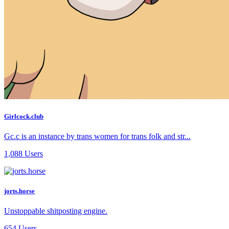
Girlcock.club
Gc.c is an instance by trans women for trans folk and str...
1,088 Users
jorts.horse
Unstoppable shitposting engine.
654 Users