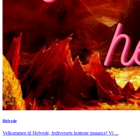
Helvede
Velkommen til Helvede, fediversets hotteste instance! Vi ...