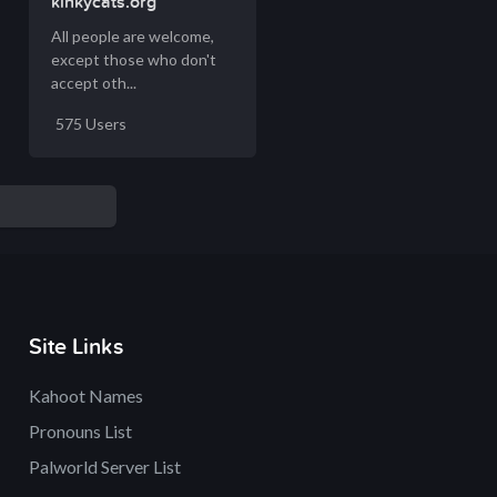
kinkycats.org
All people are welcome,
except those who don't
accept oth...
575 Users
Site Links
Kahoot Names
Pronouns List
Palworld Server List