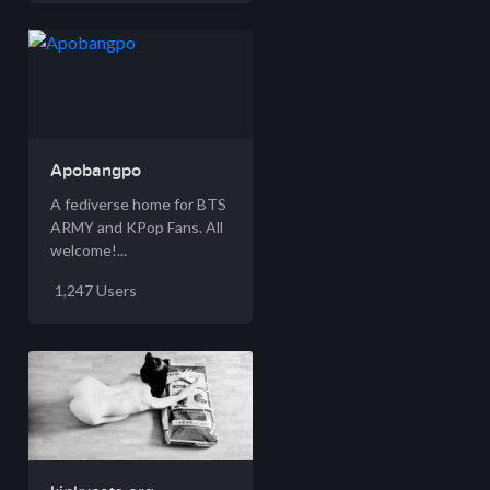
Apobangpo
A fediverse home for BTS
ARMY and KPop Fans. All
welcome!...
1,247 Users