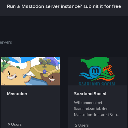
Run a Mastodon server instance? submit it for free
ervers
Mastodon
Saarland.Social
Willkommen bei
Saarland.social, der
Mastodon-Instanz f&uu...
9 Users
2 Users