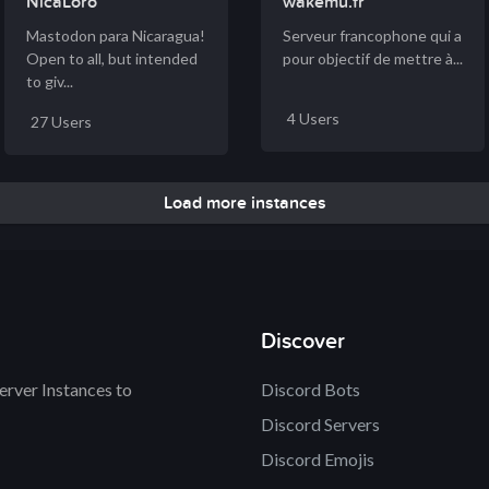
NicaLoro
wakemu.fr
Mastodon para Nicaragua!
Serveur francophone qui a
Open to all, but intended
pour objectif de mettre à...
to giv...
4 Users
27 Users
Load more instances
Discover
rver Instances to
Discord Bots
Discord Servers
Discord Emojis