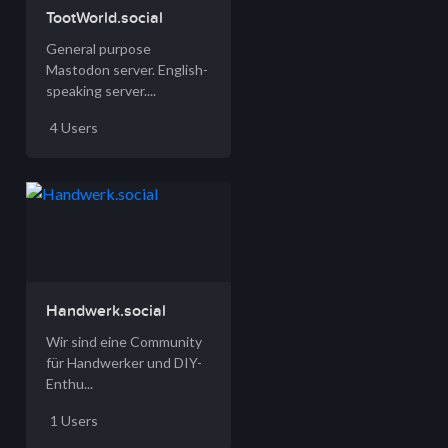
TootWorld.social
General purpose
Mastodon server. English-
speaking server....
4 Users
Handwerk.social
Wir sind eine Community
für Handwerker und DIY-
Enthu...
1 Users