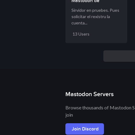
Mastodon de
Nuberu.org
Sirvidor en pruebes. Pues
solicitar el rexistru la
cuenta...
13 Users
Mastodon Servers
Browse thousands of Mastodon Se
join
Join Discord