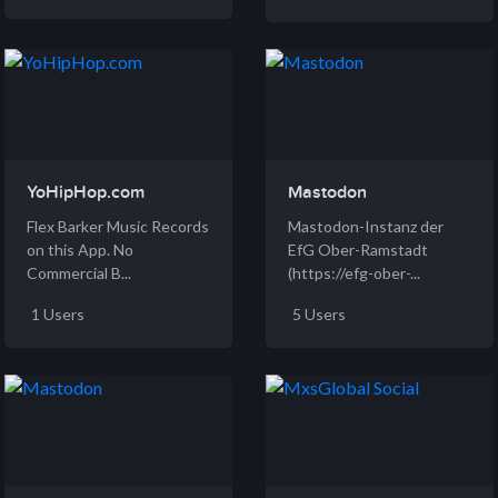
YoHipHop.com
Mastodon
Flex Barker Music Records
Mastodon-Instanz der
on this App. No
EfG Ober-Ramstadt
Commercial B...
(https://efg-ober-...
1 Users
5 Users