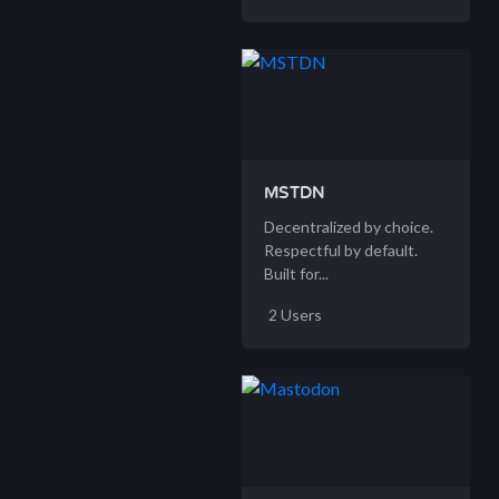
MSTDN
Decentralized by choice.
Respectful by default.
Built for...
2 Users