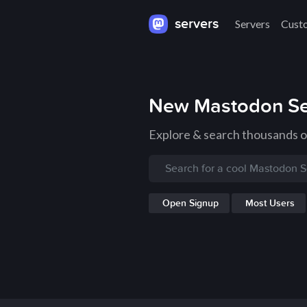
servers
Servers
Cust
New Mastodon Se
Explore & search thousands 
Open Signup
Most Users