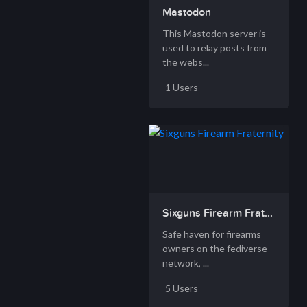
Mastodon
This Mastodon server is
used to relay posts from
the webs...
1 Users
Sixguns Firearm Frat...
Safe haven for firearms
owners on the fediverse
network, ...
5 Users