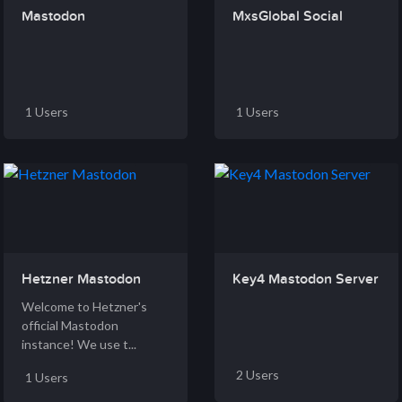
Mastodon
MxsGlobal Social
1 Users
1 Users
Hetzner Mastodon
Key4 Mastodon Server
Welcome to Hetzner's
official Mastodon
instance! We use t...
2 Users
1 Users