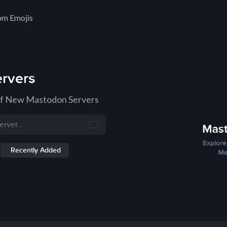
om Emojis
rvers
of New Mastodon Servers
Recently Added