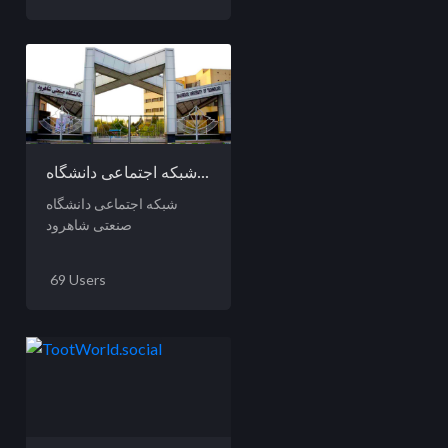
شبکه اجتماعی دانشگاه...
شبکه اجتماعی دانشگاه
صنعتی شاهرود
69 Users