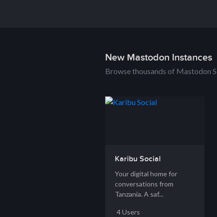
New Mastodon Instances
Browse thousands of Mastodon S
Karibu Social
Your digital home for
conversations from
Tanzania. A saf...
4 Users