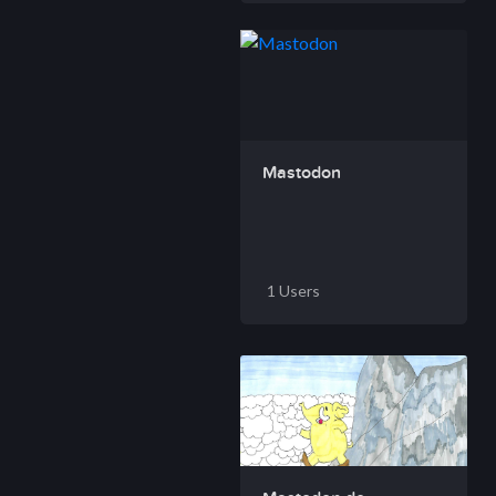
Mastodon
1 Users