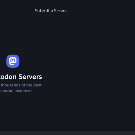
Submit a Server