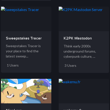
Sweepstakes Tracer
K2PK Mastodon
Server
Sweepstakes Tracer is
Think early 2000s
your place to find the
underground forums,
latest sweep...
cyberpunk culture, ...
1 Users
3 Users