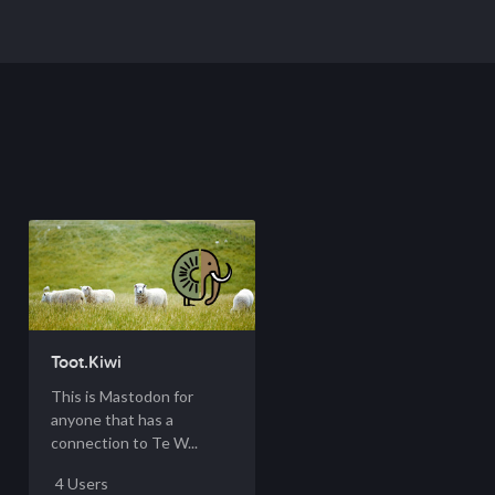
Toot.Kiwi
This is Mastodon for
anyone that has a
connection to Te W...
4 Users