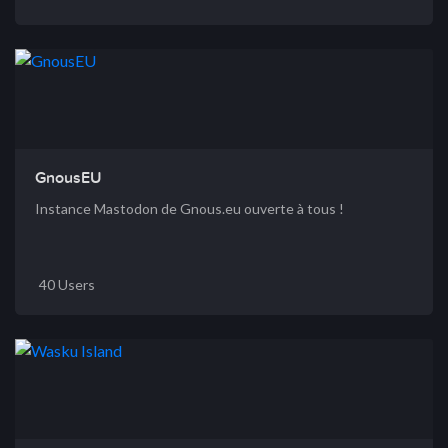
GnousEU
Instance Mastodon de Gnous.eu ouverte à tous !
40 Users