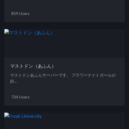
859 Users
マストドン（あふん）
マストドンあふんサーバーです。 フラワーナイトガールが
好...
734 Users