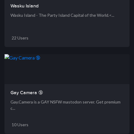
Wasku Island
Wasku Island - The Party Island Capital of the World.<...
22 Users
Gay Camera 🔞
Gay.Camera is a GAY NSFW mastodon server. Get premium
c...
10 Users