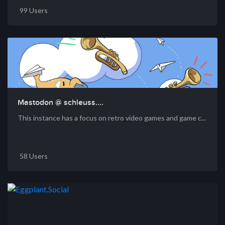
99 Users
Mastodon @ schleuss....
This instance has a focus on retro video games and game c...
58 Users