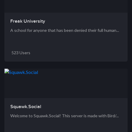
Freak University
A school for anyone that has been denied their full human...
523 Users
Squawk.Social
Welcome to Squawk.Social! This server is made with Bird/...