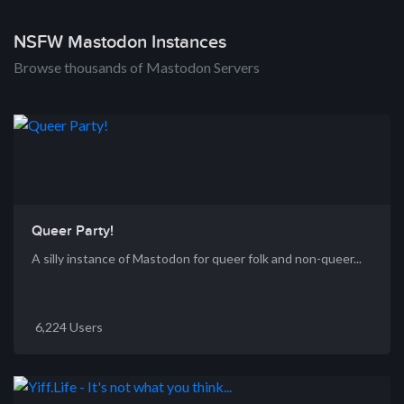
NSFW Mastodon Instances
Browse thousands of Mastodon Servers
Queer Party!
A silly instance of Mastodon for queer folk and non-queer...
6,224 Users