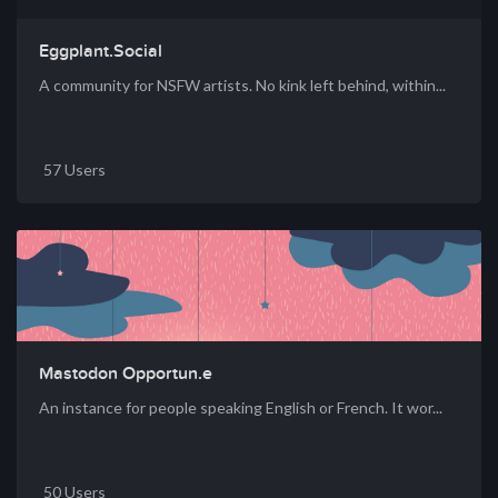
Eggplant.Social
A community for NSFW artists. No kink left behind, within...
57 Users
Mastodon Opportun.e
An instance for people speaking English or French. It wor...
50 Users