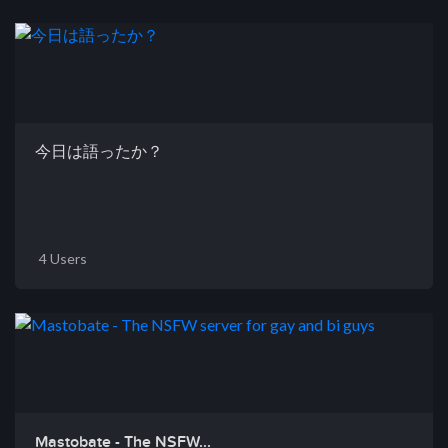
今日は語ったか？
4 Users
Mastobate - The NSFW...