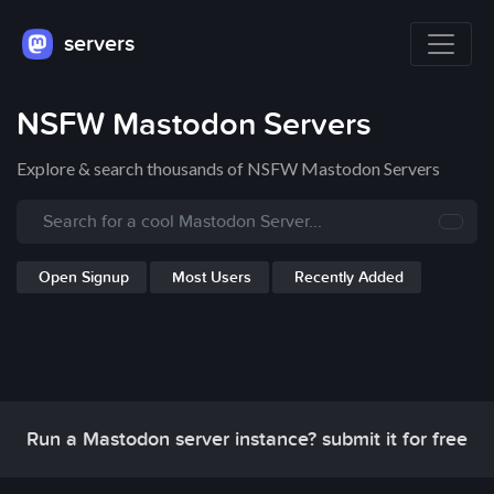
servers
NSFW Mastodon Servers
Explore & search thousands of NSFW Mastodon Servers
Open Signup
Most Users
Recently Added
Run a Mastodon server instance? submit it for free