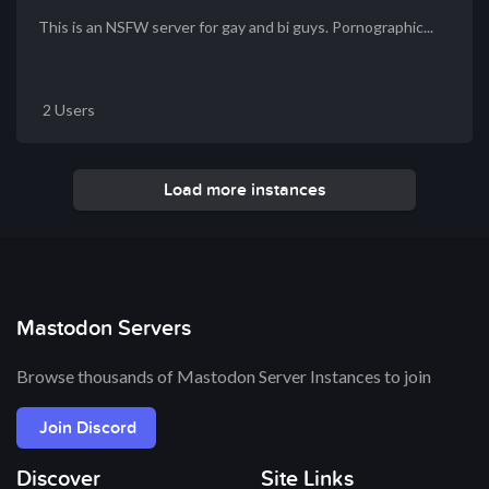
This is an NSFW server for gay and bi guys. Pornographic...
2 Users
Load more instances
Mastodon Servers
Browse thousands of Mastodon Server Instances to join
Join Discord
Discover
Site Links