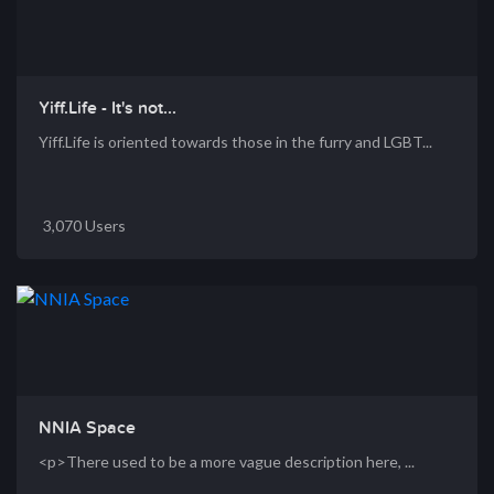
Yiff.Life - It's not...
Yiff.Life is oriented towards those in the furry and LGBT...
3,070 Users
NNIA Space
<p>There used to be a more vague description here, ...