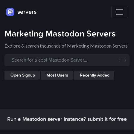
servers
Marketing Mastodon Servers
Explore & search thousands of Marketing Mastodon Servers
Open Signup
Most Users
Recently Added
Run a Mastodon server instance? submit it for free