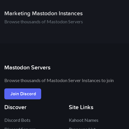
Marketing Mastodon Instances
Browse thousands of Mastodon Servers
Mastodon Servers
Browse thousands of Mastodon Server Instances to join
Join Discord
Discover
Site Links
Discord Bots
Kahoot Names