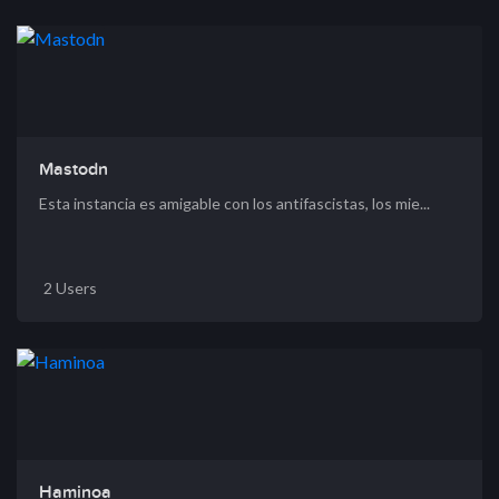
Mastodn
Esta instancia es amigable con los antifascistas, los mie...
2 Users
Haminoa