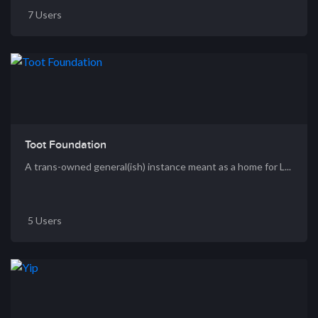
7 Users
Toot Foundation
A trans-owned general(ish) instance meant as a home for L...
5 Users