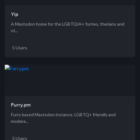
Yip
A Mastodon home for the LGBTQIA+ furries, therians and
ot...
5 Users
Furry.pm
Furry based Mastodon instance. LGBTQ+ friendly and
modera...
5 Users