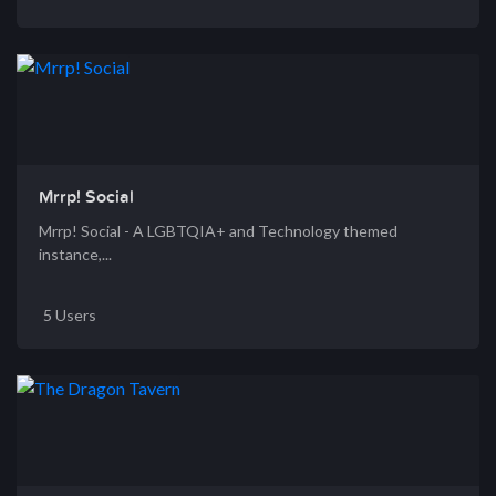
Mrrp! Social
Mrrp! Social - A LGBTQIA+ and Technology themed
instance,...
5 Users