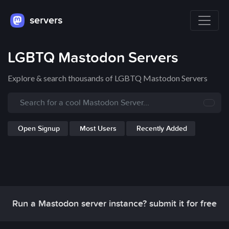
servers
LGBTQ Mastodon Servers
Explore & search thousands of LGBTQ Mastodon Servers
Open Signup
Most Users
Recently Added
Run a Mastodon server instance? submit it for free