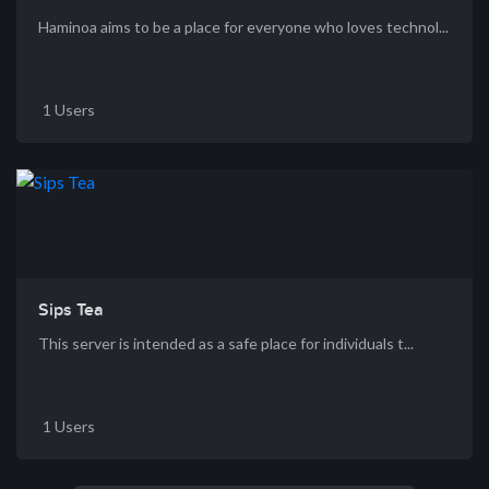
Haminoa aims to be a place for everyone who loves technol...
1 Users
Sips Tea
This server is intended as a safe place for individuals t...
1 Users