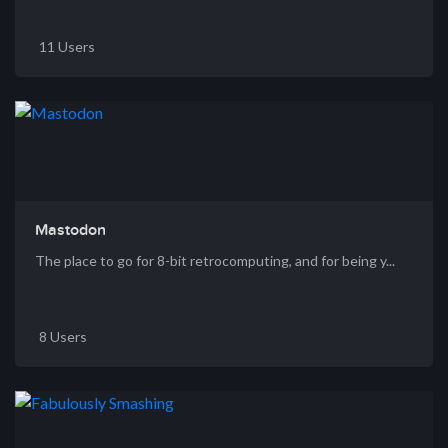
11 Users
Mastodon
The place to go for 8-bit retrocomputing, and for being y...
8 Users