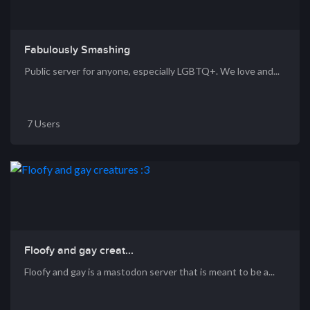
Fabulously Smashing
Public server for anyone, especially LGBTQ+. We love and...
7 Users
Floofy and gay creat...
Floofy and gay is a mastodon server that is meant to be a...