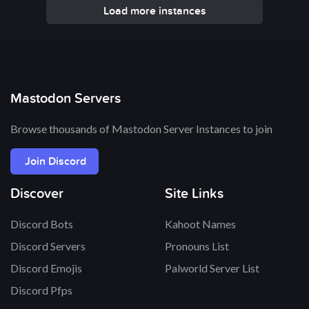
Load more instances
Mastodon Servers
Browse thousands of Mastodon Server Instances to join
Join Discord
Discover
Site Links
Discord Bots
Kahoot Names
Discord Servers
Pronouns List
Discord Emojis
Palworld Server List
Discord Pfps