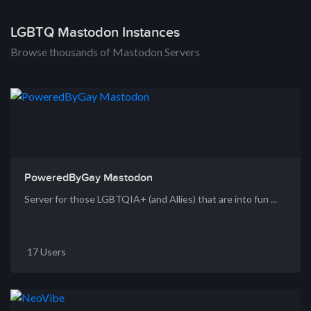
LGBTQ Mastodon Instances
Browse thousands of Mastodon Servers
PoweredByGay Mastodon
Server for those LGBTQIA+ (and Allies) that are into fun ...
17 Users