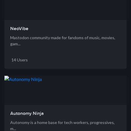
NeoVibe
Mastodon community made for fandoms of music, movies,
gam...
14 Users
Autonomy Ninja
Autonomy is a home base for tech workers, progressives,
m...