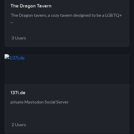
The Dragon Tavern
The Dragon tavern, a cozy tavern designed to be a LGBTQ+
...
3 Users
137i.de
private Mastodon Social Server
2 Users