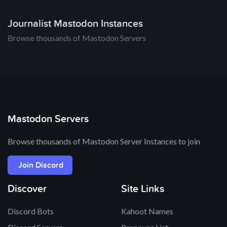
Journalist Mastodon Instances
Browse thousands of Mastodon Servers
Mastodon Servers
Browse thousands of Mastodon Server Instances to join
Join Discord
Discover
Site Links
Discord Bots
Kahoot Names