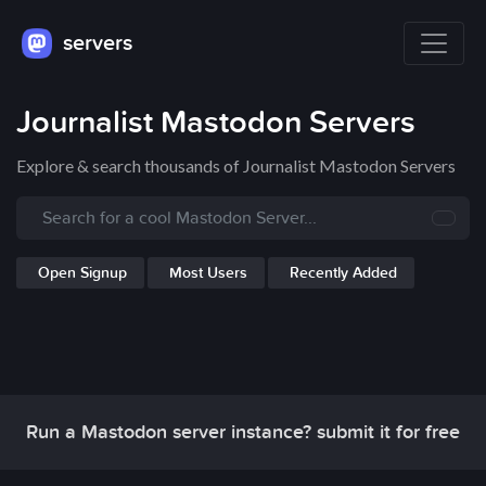
servers
Journalist Mastodon Servers
Explore & search thousands of Journalist Mastodon Servers
Open Signup
Most Users
Recently Added
Run a Mastodon server instance? submit it for free