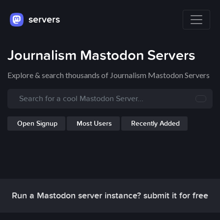
servers
Journalism Mastodon Servers
Explore & search thousands of Journalism Mastodon Servers
Open Signup
Most Users
Recently Added
Run a Mastodon server instance? submit it for free