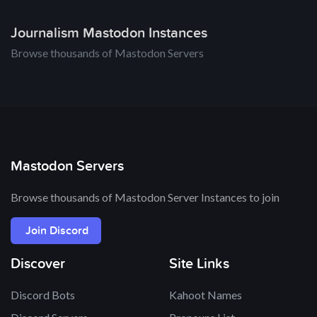
Journalism Mastodon Instances
Browse thousands of Mastodon Servers
Mastodon Servers
Browse thousands of Mastodon Server Instances to join
Join Discord
Discover
Site Links
Discord Bots
Kahoot Names