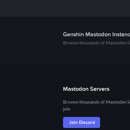
Genshin Mastodon Instan
Browse thousands of Mastodon S
Mastodon Servers
Browse thousands of Mastodon Se
join
Join Discord