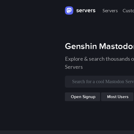
servers
Servers
Cust
Genshin Mastodo
Explore & search thousands 
Servers
Open Signup
Most Users