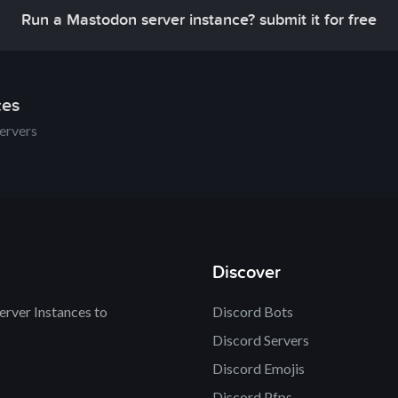
Run a Mastodon server instance? submit it for free
ces
ervers
Discover
rver Instances to
Discord Bots
Discord Servers
Discord Emojis
Discord Pfps