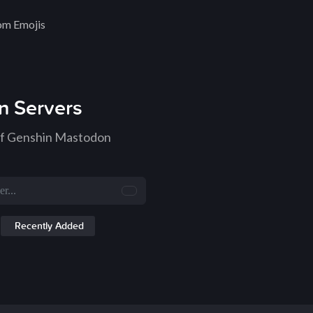
om Emojis
n Servers
of Genshin Mastodon
Recently Added