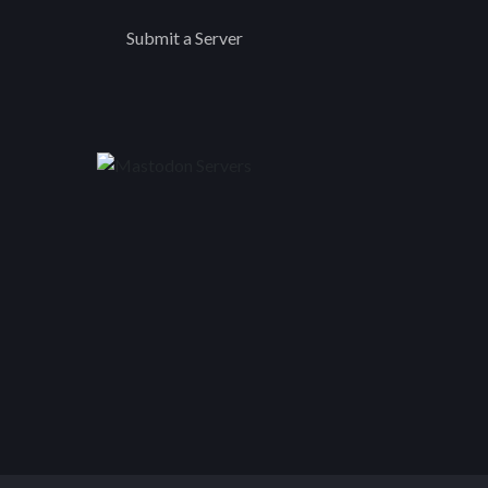
Submit a Server