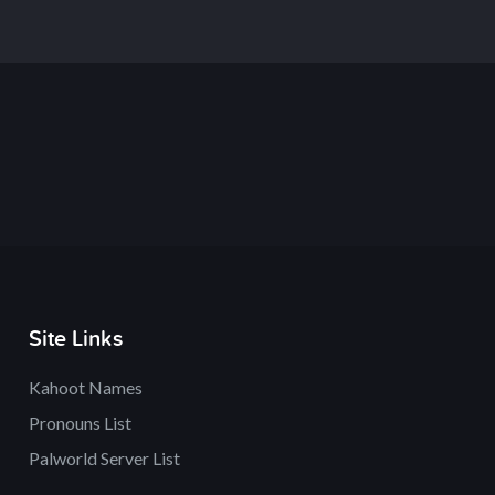
Site Links
Kahoot Names
Pronouns List
Palworld Server List