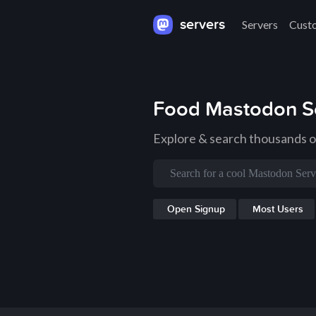
servers
Servers
Cust
Food Mastodon S
Explore & search thousands 
Open Signup
Most Users