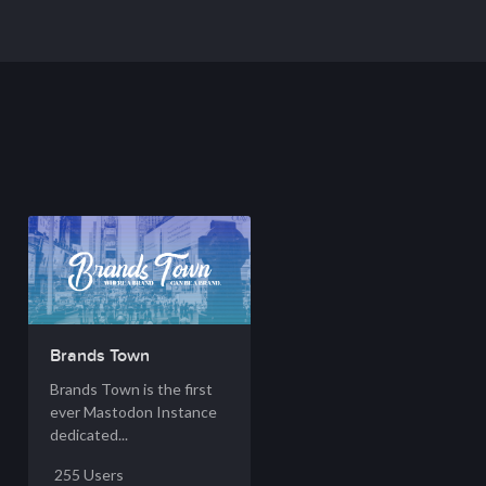
Brands Town
Brands Town is the first
ever Mastodon Instance
dedicated...
255 Users