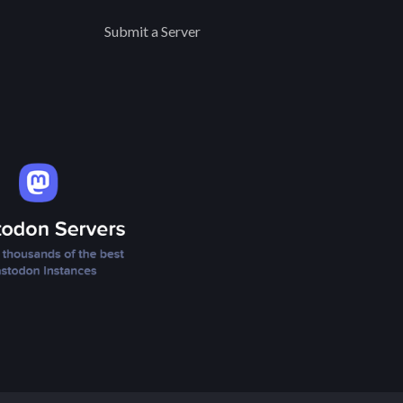
Submit a Server