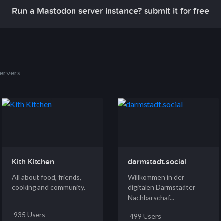
Run a Mastodon server instance? submit it for free
ervers
Kith Kitchen
darmstadt.social
All about food, friends,
Willkommen in der
cooking and community.
digitalen Darmstädter
Nachbarschaf...
935 Users
499 Users