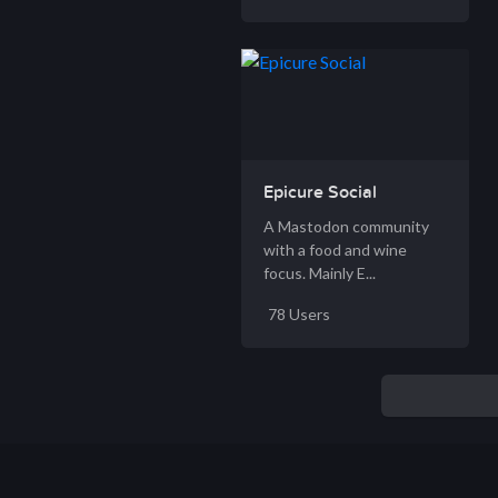
Epicure Social
A Mastodon community
with a food and wine
focus. Mainly E...
78 Users