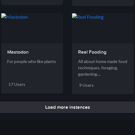
Mastodon
Real Fooding
For people who like plants
All about home made food
techniques, foraging,
gardening,...
17 Users
9 Users
Load more instances