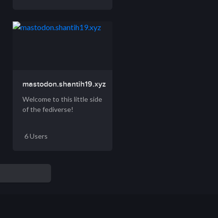
mastodon.shantih19.xyz
Welcome to this little side
of the fediverse!
6 Users