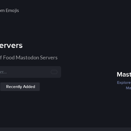
om Emojis
ervers
of Food Mastodon Servers
Recently Added