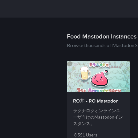
Food Mastodon Instances
Browse thousands of Mastodon S
RO丼 - RO Mastodon
ラグナロクオンラインユ
ーザ向けのMastodonイン
スタンス。
8,551 Users