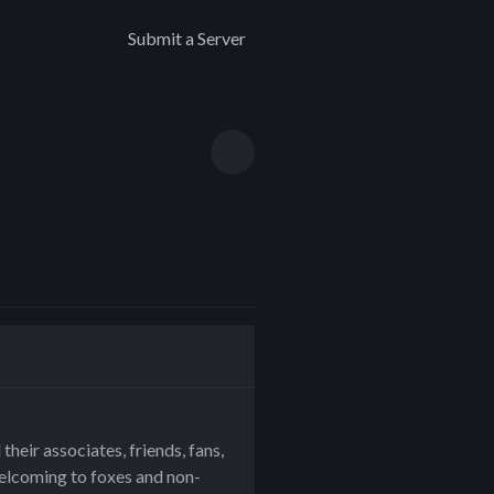
Submit a Server
eir associates, friends, fans,
welcoming to foxes and non-