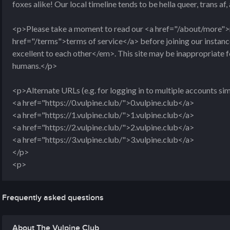
foxes alike! Our local timeline tends to be hella queer, trans af
<p>Please take a moment to read our <a href="/about/more">
href="/terms">terms of service</a> before joining our insta
excellent to each other</em>. This site may be inappropriate 
humans.</p>
<p>Alternate URLs (e.g. for logging in to multiple accounts si
<a href="https://0.vulpine.club/">0.vulpine.club</a>
<a href="https://1.vulpine.club/">1.vulpine.club</a>
<a href="https://2.vulpine.club/">2.vulpine.club</a>
<a href="https://3.vulpine.club/">3.vulpine.club</a>
</p>
<p>
Frequently asked questions
About The Vulpine Club