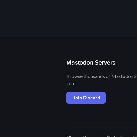
Mastodon Servers
Browse thousands of Mastodon Se
join
Join Discord