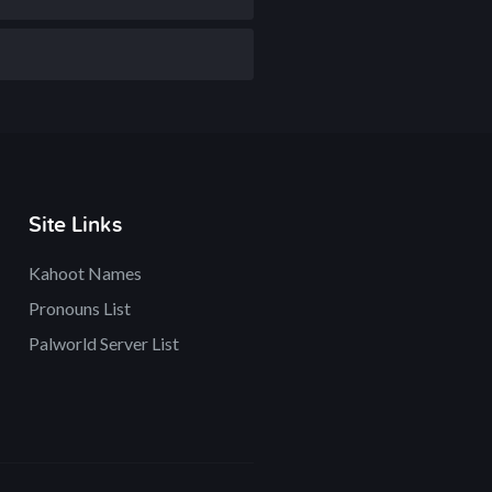
Site Links
Kahoot Names
Pronouns List
Palworld Server List