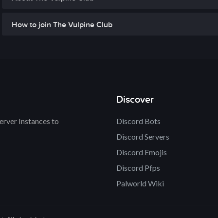
How to join The Vulpine Club
Discover
rver Instances to
Discord Bots
Discord Servers
Discord Emojis
Discord Pfps
Palworld Wiki