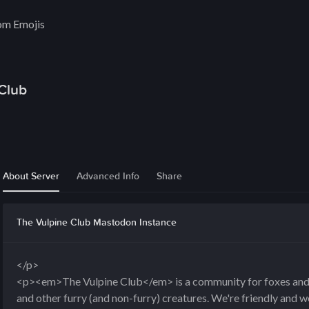
om Emojis
Club
About Server
Advanced Info
Share
The Vulpine Club Mastodon Instance
</p>
<p><em>The Vulpine Club</em> is a community for foxes and th
and other furry (and non-furry) creatures. We're friendly and 