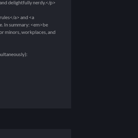
, and delightfully nerdy.</p>
rules</a> and <a
nce. In summary: <em>be
for minors, workplaces, and
multaneously):