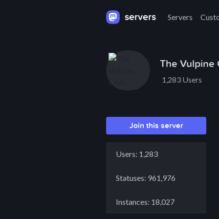
servers
Servers
Cust
The Vulpine 
1,283 Users
Join this server
Users: 1,283
Statuses: 961,976
Instances: 18,027