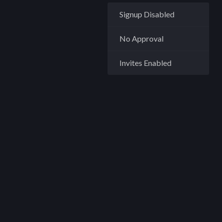
Signup Disabled
No Approval
Invites Enabled